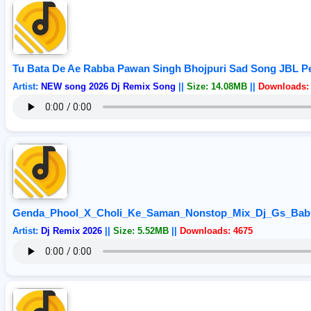
Tu Bata De Ae Rabba Pawan Singh Bhojpuri Sad Song JBL Pe
Artist:
NEW song 2026 Dj Remix Song
||
Size: 14.08MB
||
Downloads:
Genda_Phool_X_Choli_Ke_Saman_Nonstop_Mix_Dj_Gs_Bab
Artist:
Dj Remix 2026
||
Size: 5.52MB
||
Downloads: 4675