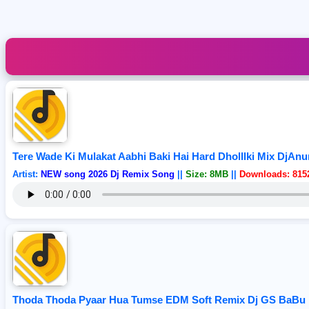
Tere Wade Ki Mulakat Aabhi Baki Hai Hard Dholllki Mix DjAn
Artist:
NEW song 2026 Dj Remix Song
||
Size: 8MB
||
Downloads: 815
Thoda Thoda Pyaar Hua Tumse EDM Soft Remix Dj GS BaBu 