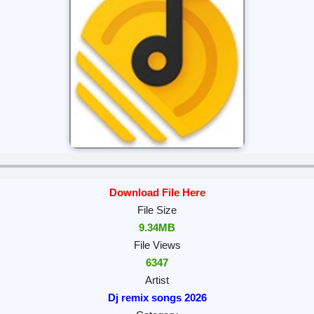
Download File Here
File Size
9.34MB
File Views
6347
Artist
Dj remix songs 2026