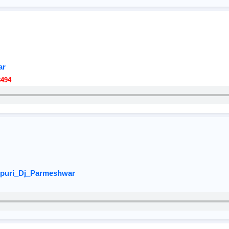
ar
8494
jpuri_Dj_Parmeshwar