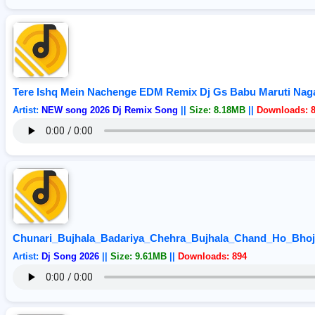
Tere Ishq Mein Nachenge EDM Remix Dj Gs Babu Maruti Nag
Artist:
NEW song 2026 Dj Remix Song
||
Size: 8.18MB
||
Downloads: 
Chunari_Bujhala_Badariya_Chehra_Bujhala_Chand_Ho_Bho
Artist:
Dj Song 2026
||
Size: 9.61MB
||
Downloads: 894