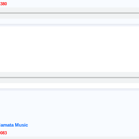
8380
Mamata Music
9083