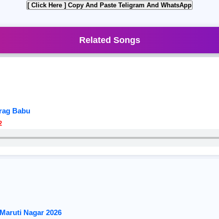
[ Click Here ]
Copy And Paste Teligram And WhatsApp
Related Songs
urag Babu
2
Maruti Nagar 2026