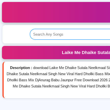
Laike Me Dhaike Sutal
Description :
download Laike Me Dhaike Sutala Neelkmaal Si
Dhaike Sutala Neelkmaal Singh New Viral Hard Dhollki Bass M
Dhollki Bass Mix DjAnurag Babu Jaunpur Free Download 2026 2
Me Dhaike Sutala Neelkmaal Singh New Viral Hard Dhollki 