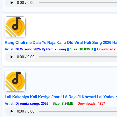
Rang Choli me Dala Ye Raja Kallu Old Viral Holi Song 2026 H
Artist:
NEW song 2026 Dj Remix Song
||
Size: 18.89MB
||
Downloads:
Lali Kakahiya Kali Kesiya Jhar Li A Raja Ji Khesari Lal Yada
Artist:
Dj remix songs 2026
||
Size: 7.26MB
||
Downloads: 4257