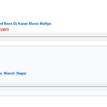
d Bass Dj Karan Music Mafiya
 13073
u_Maruti_Nagar