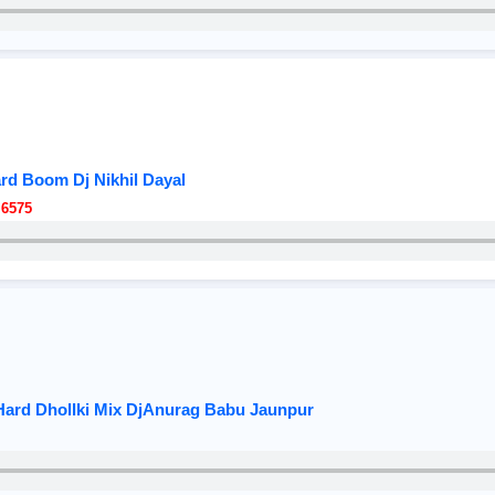
ard Boom Dj Nikhil Dayal
 6575
v Hard Dhollki Mix DjAnurag Babu Jaunpur