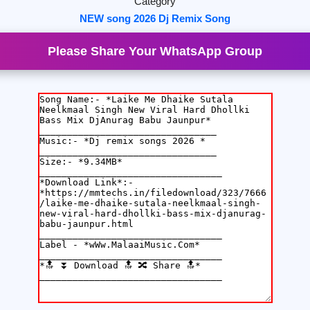
Category
NEW song 2026 Dj Remix Song
Please Share Your WhatsApp Group