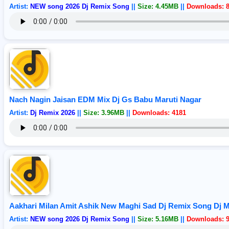
Artist:
NEW song 2026 Dj Remix Song
||
Size: 4.45MB
||
Downloads: 
Nach Nagin Jaisan EDM Mix Dj Gs Babu Maruti Nagar
Artist:
Dj Remix 2026
||
Size: 3.96MB
||
Downloads: 4181
Aakhari Milan Amit Ashik New Maghi Sad Dj Remix Song Dj 
Artist:
NEW song 2026 Dj Remix Song
||
Size: 5.16MB
||
Downloads: 