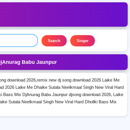
Search
Singer
 DjAnurag Babu Jaunpur
ong download 2026,remix new dj song download 2026 Laike Me
ad 2026 Laike Me Dhaike Sutala Neelkmaal Singh New Viral Hard
ki Bass Mix DjAnurag Babu Jaunpur djsong download 2026, Laike
ike Sutala Neelkmaal Singh New Viral Hard Dhollki Bass Mix