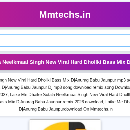
Mmtechs.in
a Neelkmaal Singh New Viral Hard Dhollki Bass Mix
ngh New Viral Hard Dhollki Bass Mix DjAnurag Babu Jaunpur mp3 s
ix DjAnurag Babu Jaunpur Dj mp3 song download,remix song Downlo
027, Laike Me Dhaike Sutala Neelkmaal Singh New Viral Hard Dholl
Bass Mix DjAnurag Babu Jaunpur remix 2026 download, Laike Me Dha
DjAnurag Babu Jaunpurdownload On Mmtechs.in