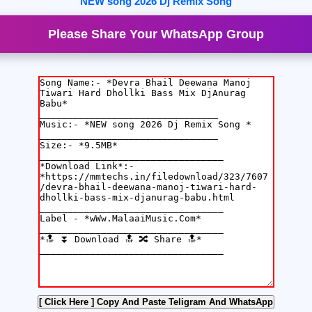
NEW song 2026 Dj Remix Song
Please Share Your WhatsApp Group
[ Click Here ]
Copy And Paste Teligram And WhatsApp