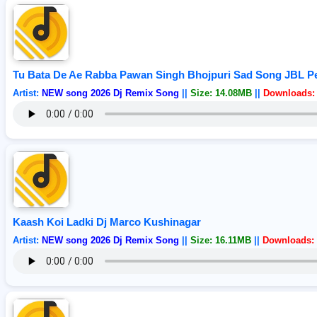
Tu Bata De Ae Rabba Pawan Singh Bhojpuri Sad Song JBL Pe
Artist:
NEW song 2026 Dj Remix Song
||
Size: 14.08MB
||
Downloads: 
Kaash Koi Ladki Dj Marco Kushinagar
Artist:
NEW song 2026 Dj Remix Song
||
Size: 16.11MB
||
Downloads: 