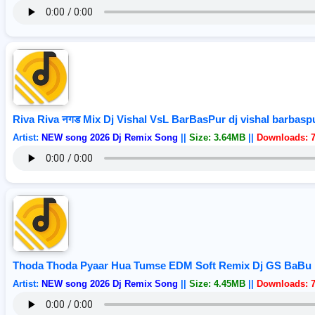
Riva Riva नगड Mix Dj Vishal VsL BarBasPur dj vishal barbasp
Artist:
NEW song 2026 Dj Remix Song
||
Size: 3.64MB
||
Downloads: 
Thoda Thoda Pyaar Hua Tumse EDM Soft Remix Dj GS BaBu 
Artist:
NEW song 2026 Dj Remix Song
||
Size: 4.45MB
||
Downloads: 