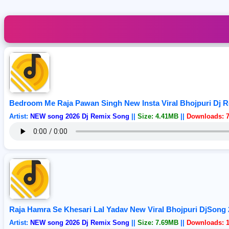
Bedroom Me Raja Pawan Singh New Insta Viral Bhojpuri Dj 
Artist:
NEW song 2026 Dj Remix Song
||
Size: 4.41MB
||
Downloads: 
Raja Hamra Se Khesari Lal Yadav New Viral Bhojpuri DjSong
Artist:
NEW song 2026 Dj Remix Song
||
Size: 7.69MB
||
Downloads: 