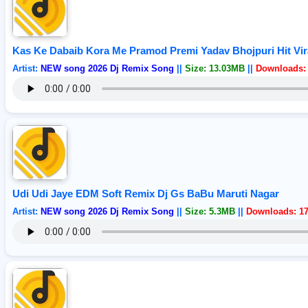
Kas Ke Dabaib Kora Me Pramod Premi Yadav Bhojpuri Hit Vir
Artist:
NEW song 2026 Dj Remix Song
||
Size: 13.03MB
||
Downloads:
Udi Udi Jaye EDM Soft Remix Dj Gs BaBu Maruti Nagar
Artist:
NEW song 2026 Dj Remix Song
||
Size: 5.3MB
||
Downloads: 1