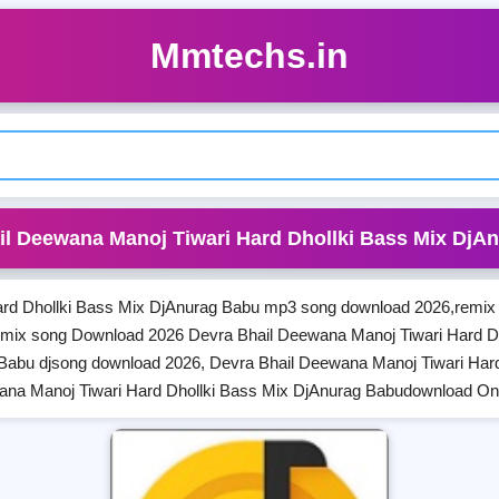
Mmtechs.in
il Deewana Manoj Tiwari Hard Dhollki Bass Mix DjA
rd Dhollki Bass Mix DjAnurag Babu mp3 song download 2026,remix 
emix song Download 2026 Devra Bhail Deewana Manoj Tiwari Hard D
 Babu djsong download 2026, Devra Bhail Deewana Manoj Tiwari Har
ana Manoj Tiwari Hard Dhollki Bass Mix DjAnurag Babudownload O