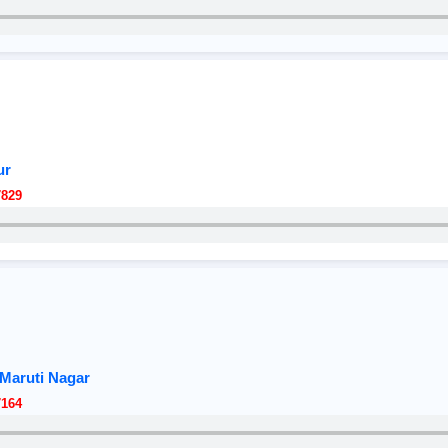
ur
7829
Maruti Nagar
7164