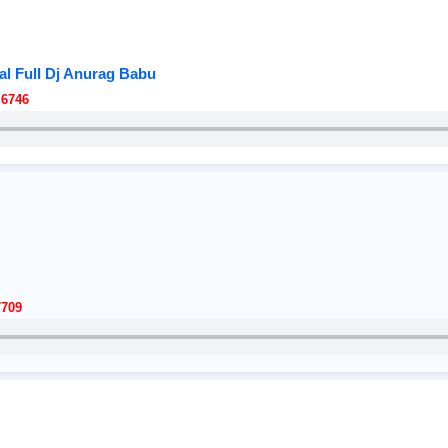
al Full Dj Anurag Babu
 6746
7709