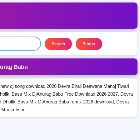
Search
Singer
nurag Babu
new dj song download 2026 Devra Bhail Deewana Manoj Tiwari
hollki Bass Mix DjAnurag Babu Free Download 2026 2027, Devra
d Dhollki Bass Mix DjAnurag Babu remix 2026 download, Devra
n Mmtechs.in