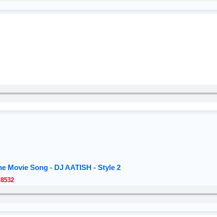
me Movie Song - DJ AATISH - Style 2
 8532