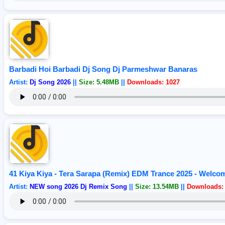
Barbadi Hoi Barbadi Dj Song Dj Parmeshwar Banaras
Artist:
Dj Song 2026
||
Size: 5.48MB
||
Downloads: 1027
41 Kiya Kiya - Tera Sarapa (Remix) EDM Trance 2025 - Welco
Artist:
NEW song 2026 Dj Remix Song
||
Size: 13.54MB
||
Downloads: