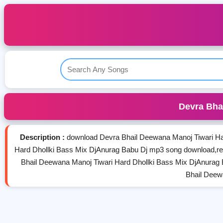
Devra Bha
Description :
download Devra Bhail Deewana Manoj Tiwari Ha
Hard Dhollki Bass Mix DjAnurag Babu Dj mp3 song download,r
Bhail Deewana Manoj Tiwari Hard Dhollki Bass Mix DjAnurag
Bhail Deew