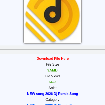
Download File Here
File Size
9.5MB
File Views
6423
Artist
NEW song 2026 Dj Remix Song
Category