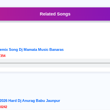
Related Songs
Remix Song Dj Mamata Music Banaras
7354
 2026 Hard Dj Anurag Babu Jaunpur
10242