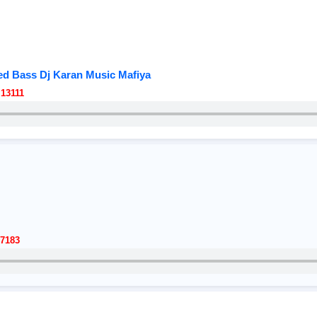
d Bass Dj Karan Music Mafiya
13111
7183