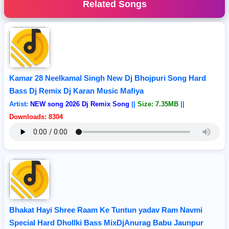
Related Songs
Kamar 28 Neelkamal Singh New Dj Bhojpuri Song Hard
Bass Dj Remix Dj Karan Music Mafiya
Artist:
NEW song 2026 Dj Remix Song
||
Size: 7.35MB
||
Downloads: 8304
Bhakat Hayi Shree Raam Ke Tuntun yadav Ram Navmi
Special Hard Dhollki Bass MixDjAnurag Babu Jaunpur