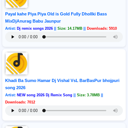
Payal kahe Piya Piya Old is Gold Fully Dhollki Bass
MixDjAnurag Babu Jaunpur
Artist:
Dj remix songs 2026
||
Size: 14.17MB
||
Downloads: 5910
Khadi Ba Sumo Hamar Dj Vishal VsL BarBasPur bhojpuri
song 2026
Artist:
NEW song 2026 Dj Remix Song
||
Size: 3.78MB
||
Downloads: 7012