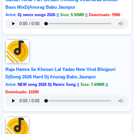
Bass MixDjAnurag Babu Jaunpur
Artist:
Dj remix songs 2026
||
Size: 9.92MB
||
Downloads: 5986
Raja Hamra Se Khesari Lal Yadav New Viral Bhojpuri
DjSong 2026 Hard Dj Anurag Babu Jaunpur
Artist:
NEW song 2026 Dj Remix Song
||
Size: 7.69MB
||
Downloads: 10280