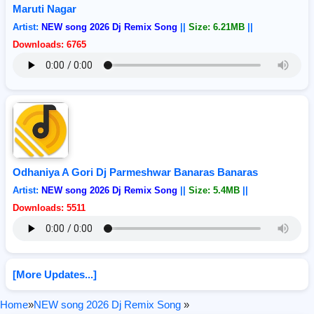
Maruti Nagar
Artist:
NEW song 2026 Dj Remix Song
||
Size: 6.21MB
||
Downloads: 6765
Odhaniya A Gori Dj Parmeshwar Banaras Banaras
Artist:
NEW song 2026 Dj Remix Song
||
Size: 5.4MB
||
Downloads: 5511
[More Updates...]
Home
»
NEW song 2026 Dj Remix Song
»