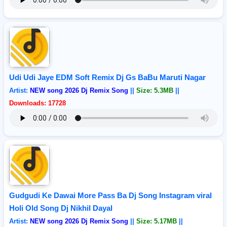
Udi Udi Jaye EDM Soft Remix Dj Gs BaBu Maruti Nagar
Artist:
NEW song 2026 Dj Remix Song
||
Size: 5.3MB
||
Downloads: 17728
Gudgudi Ke Dawai More Pass Ba Dj Song Instagram viral
Holi Old Song Dj Nikhil Dayal
Artist:
NEW song 2026 Dj Remix Song
||
Size: 5.17MB
||