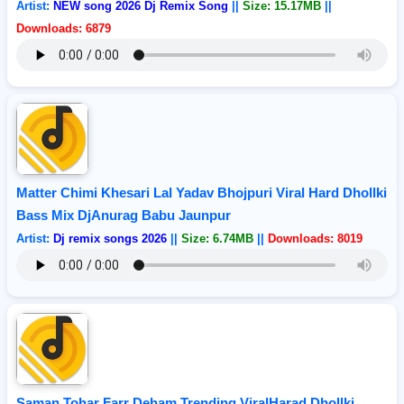
Artist:
NEW song 2026 Dj Remix Song
||
Size: 15.17MB
||
Downloads: 6879
Matter Chimi Khesari Lal Yadav Bhojpuri Viral Hard Dhollki
Bass Mix DjAnurag Babu Jaunpur
Artist:
Dj remix songs 2026
||
Size: 6.74MB
||
Downloads: 8019
Saman Tohar Farr Deham Trending ViralHarad Dhollki