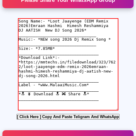
Please Share Your WhatsApp Group
[ Click Here ]
Copy And Paste Teligram And WhatsApp