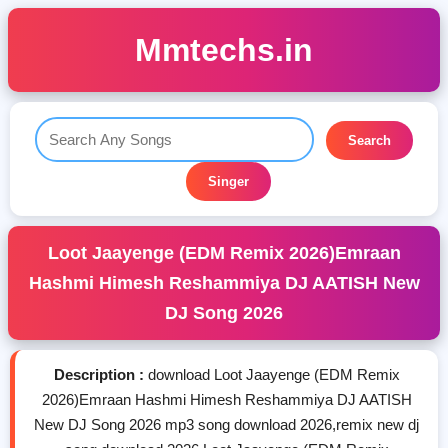
Mmtechs.in
Search
Singer
Loot Jaayenge (EDM Remix 2026)Emraan
Hashmi Himesh Reshammiya DJ AATISH New
DJ Song 2026
Description :
download Loot Jaayenge (EDM Remix
2026)Emraan Hashmi Himesh Reshammiya DJ AATISH
New DJ Song 2026 mp3 song download 2026,remix new dj