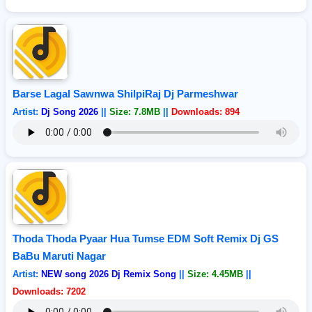
Barse Lagal Sawnwa ShilpiRaj Dj Parmeshwar
Artist:
Dj Song 2026
||
Size: 7.8MB
||
Downloads: 894
Thoda Thoda Pyaar Hua Tumse EDM Soft Remix Dj GS
BaBu Maruti Nagar
Artist:
NEW song 2026 Dj Remix Song
||
Size: 4.45MB
||
Downloads: 7202