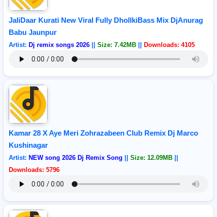
JaliDaar Kurati New Viral Fully DhollkiBass Mix DjAnurag
Babu Jaunpur
Artist:
Dj remix songs 2026
||
Size: 7.42MB
||
Downloads: 4105
Kamar 28 X Aye Meri Zohrazabeen Club Remix Dj Marco
Kushinagar
Artist:
NEW song 2026 Dj Remix Song
||
Size: 12.09MB
||
Downloads: 5796