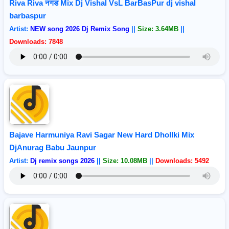
Riva Riva नगड Mix Dj Vishal VsL BarBasPur dj vishal
barbaspur
Artist:
NEW song 2026 Dj Remix Song
||
Size: 3.64MB
||
Downloads: 7848
Bajave Harmuniya Ravi Sagar New Hard Dhollki Mix
DjAnurag Babu Jaunpur
Artist:
Dj remix songs 2026
||
Size: 10.08MB
||
Downloads: 5492