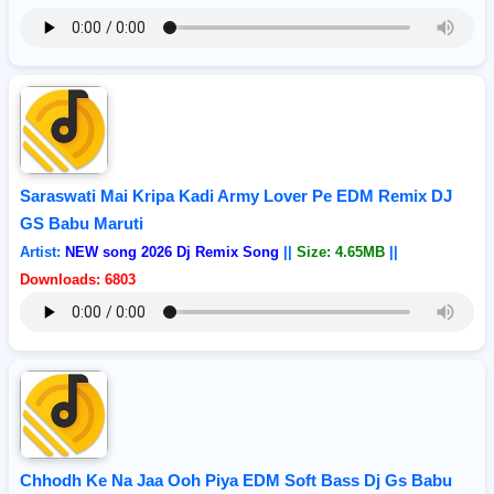
Saraswati Mai Kripa Kadi Army Lover Pe EDM Remix DJ
GS Babu Maruti
Artist:
NEW song 2026 Dj Remix Song
||
Size: 4.65MB
||
Downloads: 6803
Chhodh Ke Na Jaa Ooh Piya EDM Soft Bass Dj Gs Babu