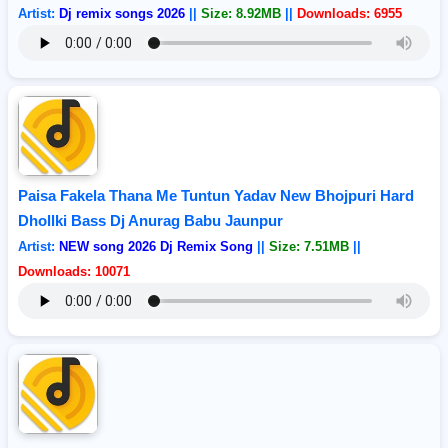
Artist:
Dj remix songs 2026
||
Size: 8.92MB
||
Downloads: 6955
Paisa Fakela Thana Me Tuntun Yadav New Bhojpuri Hard
Dhollki Bass Dj Anurag Babu Jaunpur
Artist:
NEW song 2026 Dj Remix Song
||
Size: 7.51MB
||
Downloads: 10071