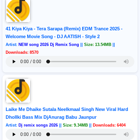
41 Kiya Kiya - Tera Sarapa (Remix) EDM Trance 2025 -
Welcome Movie Song - DJ AATISH - Style 2
Artist:
NEW song 2026 Dj Remix Song
||
Size: 13.54MB
||
Downloads: 8570
Laike Me Dhaike Sutala Neelkmaal Singh New Viral Hard
Dhollki Bass Mix DjAnurag Babu Jaunpur
Artist:
Dj remix songs 2026
||
Size: 9.34MB
||
Downloads: 6404