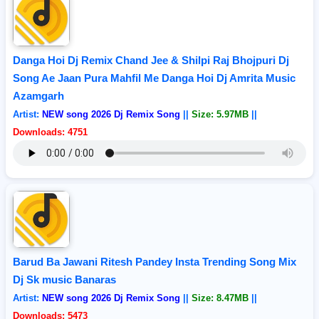
Danga Hoi Dj Remix Chand Jee & Shilpi Raj Bhojpuri Dj
Song Ae Jaan Pura Mahfil Me Danga Hoi Dj Amrita Music
Azamgarh
Artist:
NEW song 2026 Dj Remix Song
||
Size: 5.97MB
||
Downloads: 4751
Barud Ba Jawani Ritesh Pandey Insta Trending Song Mix
Dj Sk music Banaras
Artist:
NEW song 2026 Dj Remix Song
||
Size: 8.47MB
||
Downloads: 5473