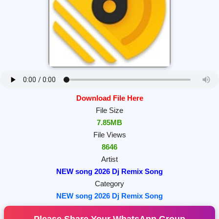
Download File Here
File Size
7.85MB
File Views
8646
Artist
NEW song 2026 Dj Remix Song
Category
NEW song 2026 Dj Remix Song