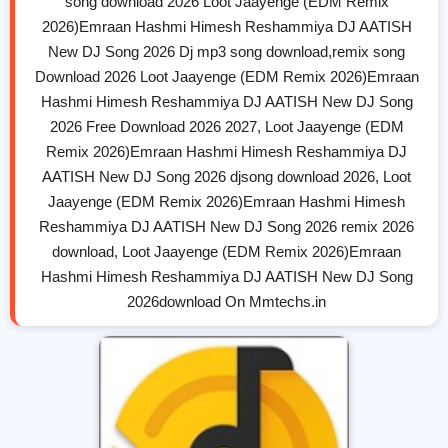
song download 2026 Loot Jaayenge (EDM Remix
2026)Emraan Hashmi Himesh Reshammiya DJ AATISH
New DJ Song 2026 Dj mp3 song download,remix song
Download 2026 Loot Jaayenge (EDM Remix 2026)Emraan
Hashmi Himesh Reshammiya DJ AATISH New DJ Song
2026 Free Download 2026 2027, Loot Jaayenge (EDM
Remix 2026)Emraan Hashmi Himesh Reshammiya DJ
AATISH New DJ Song 2026 djsong download 2026, Loot
Jaayenge (EDM Remix 2026)Emraan Hashmi Himesh
Reshammiya DJ AATISH New DJ Song 2026 remix 2026
download, Loot Jaayenge (EDM Remix 2026)Emraan
Hashmi Himesh Reshammiya DJ AATISH New DJ Song
2026download On Mmtechs.in