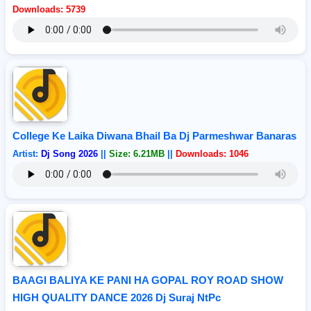
Downloads: 5739
College Ke Laika Diwana Bhail Ba Dj Parmeshwar Banaras
Artist:
Dj Song 2026
||
Size: 6.21MB
||
Downloads: 1046
BAAGI BALIYA KE PANI HA GOPAL ROY ROAD SHOW
HIGH QUALITY DANCE 2026 Dj Suraj NtPc