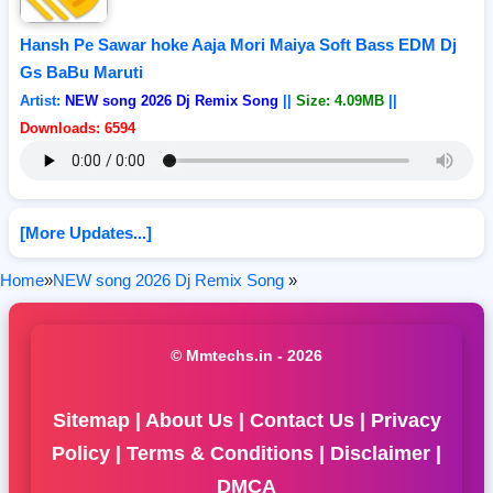
Hansh Pe Sawar hoke Aaja Mori Maiya Soft Bass EDM Dj
Gs BaBu Maruti
Artist:
NEW song 2026 Dj Remix Song
||
Size: 4.09MB
||
Downloads: 6594
[More Updates...]
Home
»
NEW song 2026 Dj Remix Song
»
© Mmtechs.in - 2026
Sitemap
|
About Us
|
Contact Us
|
Privacy
Policy
|
Terms & Conditions
|
Disclaimer
|
DMCA