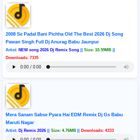
2008 Se Padal Bani Pichha Old The Best 2026 Dj Song
Pawan Singh Full Dj Anurag Babu Jaunpur
Artist:
NEW song 2026 Dj Remix Song
||
Size: 10.59MB
||
Downloads: 7335
Mera Sanam Sabse Pyara Hai EDM Remix Dj Gs Babu
Maruti Nagar
Artist:
Dj Remix 2026
||
Size: 4.76MB
||
Downloads: 4333