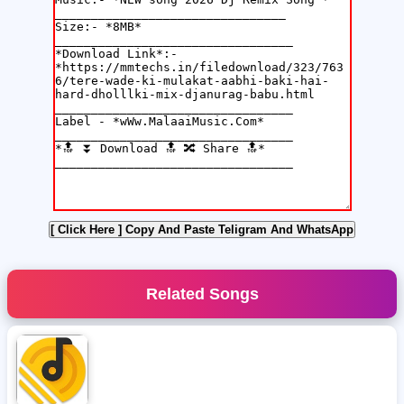
[ Click Here ]
Copy And Paste Teligram And WhatsApp
Related Songs