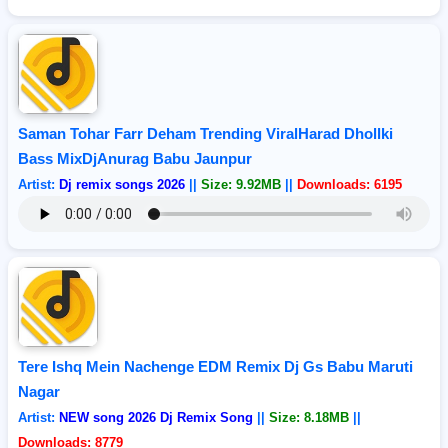
Saman Tohar Farr Deham Trending ViralHarad Dhollki
Bass MixDjAnurag Babu Jaunpur
Artist:
Dj remix songs 2026
||
Size: 9.92MB
||
Downloads: 6195
Tere Ishq Mein Nachenge EDM Remix Dj Gs Babu Maruti
Nagar
Artist:
NEW song 2026 Dj Remix Song
||
Size: 8.18MB
||
Downloads: 8779