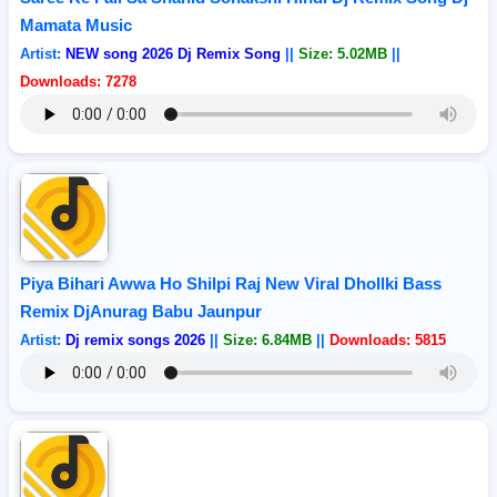
Mamata Music
Artist:
NEW song 2026 Dj Remix Song
||
Size: 5.02MB
||
Downloads: 7278
Piya Bihari Awwa Ho Shilpi Raj New Viral Dhollki Bass
Remix DjAnurag Babu Jaunpur
Artist:
Dj remix songs 2026
||
Size: 6.84MB
||
Downloads: 5815