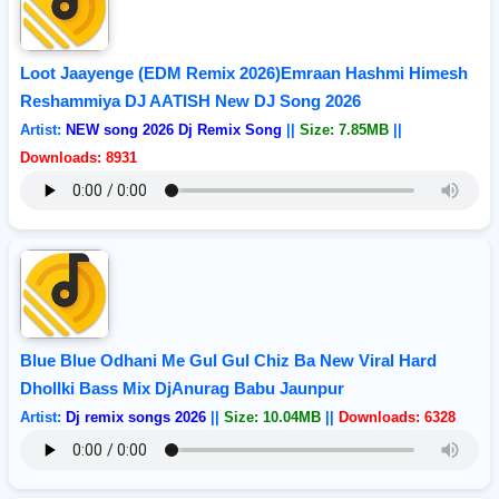
Loot Jaayenge (EDM Remix 2026)Emraan Hashmi Himesh
Reshammiya DJ AATISH New DJ Song 2026
Artist:
NEW song 2026 Dj Remix Song
||
Size: 7.85MB
||
Downloads: 8931
Blue Blue Odhani Me Gul Gul Chiz Ba New Viral Hard
Dhollki Bass Mix DjAnurag Babu Jaunpur
Artist:
Dj remix songs 2026
||
Size: 10.04MB
||
Downloads: 6328