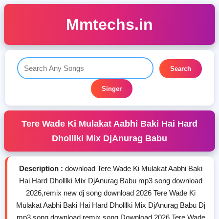
Mmtechs.in
Search
Singer
Tere Wade Ki Mulakat Aabhi Baki Hai Hard
Dholllki Mix DjAnurag Babu
Description :
download Tere Wade Ki Mulakat Aabhi Baki
Hai Hard Dholllki Mix DjAnurag Babu mp3 song download
2026,remix new dj song download 2026 Tere Wade Ki
Mulakat Aabhi Baki Hai Hard Dholllki Mix DjAnurag Babu Dj
mp3 song download,remix song Download 2026 Tere Wade