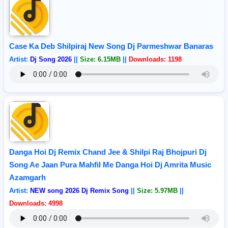
Case Ka Deb Shilpiraj New Song Dj Parmeshwar Banaras
Artist:
Dj Song 2026
||
Size: 6.15MB
||
Downloads: 1198
Danga Hoi Dj Remix Chand Jee & Shilpi Raj Bhojpuri Dj
Song Ae Jaan Pura Mahfil Me Danga Hoi Dj Amrita Music
Azamgarh
Artist:
NEW song 2026 Dj Remix Song
||
Size: 5.97MB
||
Downloads: 4998