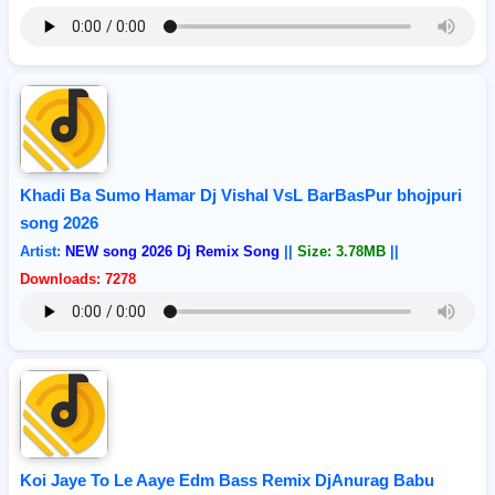
Khadi Ba Sumo Hamar Dj Vishal VsL BarBasPur bhojpuri
song 2026
Artist:
NEW song 2026 Dj Remix Song
||
Size: 3.78MB
||
Downloads: 7278
Koi Jaye To Le Aaye Edm Bass Remix DjAnurag Babu