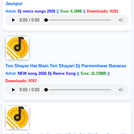
Jaunpur
Artist:
Dj remix songs 2026
||
Size: 6.2MB
||
Downloads: 4181
Too Shayar Hai Main Teri Shayari Dj Parmeshwar Banaras
Artist:
NEW song 2026 Dj Remix Song
||
Size: 11.15MB
||
Downloads: 9767