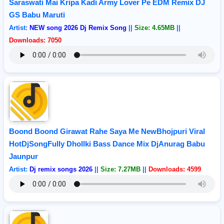
Saraswati Mai Kripa Kadi Army Lover Pe EDM Remix DJ
GS Babu Maruti
Artist:
NEW song 2026 Dj Remix Song
||
Size: 4.65MB
||
Downloads: 7050
Boond Boond Girawat Rahe Saya Me NewBhojpuri Viral
HotDjSongFully Dhollki Bass Dance Mix DjAnurag Babu
Jaunpur
Artist:
Dj remix songs 2026
||
Size: 7.27MB
||
Downloads: 4599