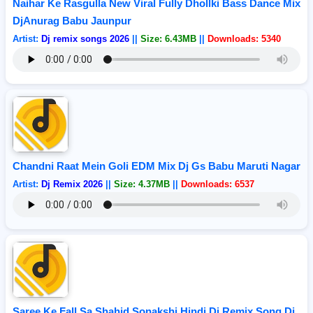
Naihar Ke Rasgulla New Viral Fully Dhollki Bass Dance Mix
DjAnurag Babu Jaunpur
Artist:
Dj remix songs 2026
||
Size: 6.43MB
||
Downloads: 5340
Chandni Raat Mein Goli EDM Mix Dj Gs Babu Maruti Nagar
Artist:
Dj Remix 2026
||
Size: 4.37MB
||
Downloads: 6537
Saree Ke Fall Sa Shahid Sonakshi Hindi Dj Remix Song Dj