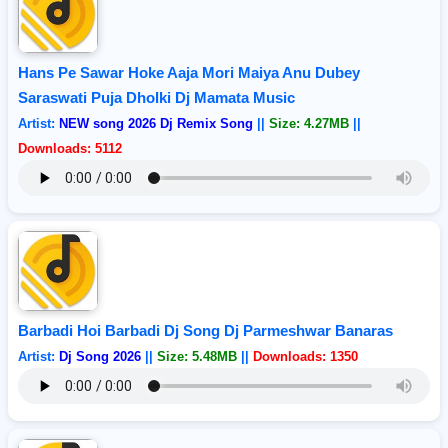
Hans Pe Sawar Hoke Aaja Mori Maiya Anu Dubey
Saraswati Puja Dholki Dj Mamata Music
Artist:
NEW song 2026 Dj Remix Song
||
Size: 4.27MB
||
Downloads: 5112
Barbadi Hoi Barbadi Dj Song Dj Parmeshwar Banaras
Artist:
Dj Song 2026
||
Size: 5.48MB
||
Downloads: 1350