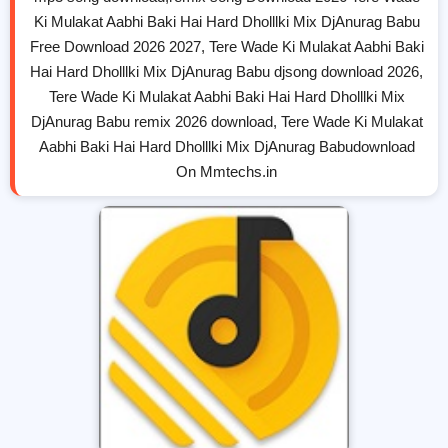
Ki Mulakat Aabhi Baki Hai Hard Dholllki Mix DjAnurag Babu
Free Download 2026 2027, Tere Wade Ki Mulakat Aabhi Baki
Hai Hard Dholllki Mix DjAnurag Babu djsong download 2026,
Tere Wade Ki Mulakat Aabhi Baki Hai Hard Dholllki Mix
DjAnurag Babu remix 2026 download, Tere Wade Ki Mulakat
Aabhi Baki Hai Hard Dholllki Mix DjAnurag Babudownload
On Mmtechs.in