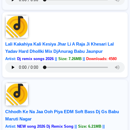
Lali Kakahiya Kali Kesiya Jhar Li A Raja Ji Khesari Lal
Yadav Hard Dhollki Mix DjAnurag Babu Jaunpur
Artist:
Dj remix songs 2026
||
Size: 7.26MB
||
Downloads: 4580
Chhodh Ke Na Jaa Ooh Piya EDM Soft Bass Dj Gs Babu
Maruti Nagar
Artist:
NEW song 2026 Dj Remix Song
||
Size: 6.21MB
||