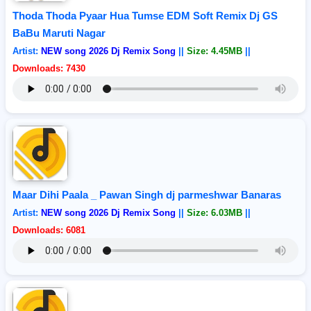
Thoda Thoda Pyaar Hua Tumse EDM Soft Remix Dj GS
BaBu Maruti Nagar
Artist:
NEW song 2026 Dj Remix Song
||
Size: 4.45MB
||
Downloads: 7430
Maar Dihi Paala _ Pawan Singh dj parmeshwar Banaras
Artist:
NEW song 2026 Dj Remix Song
||
Size: 6.03MB
||
Downloads: 6081