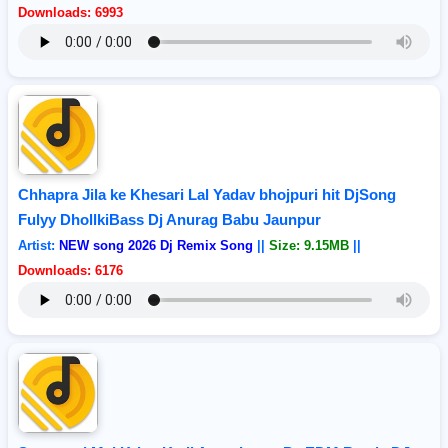
Downloads: 6993
Chhapra Jila ke Khesari Lal Yadav bhojpuri hit DjSong
Fulyy DhollkiBass Dj Anurag Babu Jaunpur
Artist:
NEW song 2026 Dj Remix Song
||
Size: 9.15MB
||
Downloads: 6176