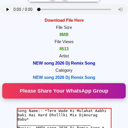
Download File Here
File Size
8MB
File Views
8513
Artist
NEW song 2026 Dj Remix Song
Category
NEW song 2026 Dj Remix Song
Please Share Your WhatsApp Group