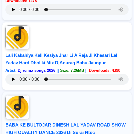
Downloads: 7278
Lali Kakahiya Kali Kesiya Jhar Li A Raja Ji Khesari Lal
Yadav Hard Dhollki Mix DjAnurag Babu Jaunpur
Artist:
Dj remix songs 2026
||
Size: 7.26MB
||
Downloads: 4390
BABA KE BULTOJAR DINESH LAL YADAV ROAD SHOW
HIGH QUALITY DANCE 2026 Dj Suraj Ntpc