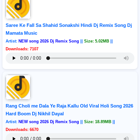
Saree Ke Fall Sa Shahid Sonakshi Hindi Dj Remix Song Dj
Mamata Music
Artist:
NEW song 2026 Dj Remix Song
||
Size: 5.02MB
||
Downloads: 7107
Rang Choli me Dala Ye Raja Kallu Old Viral Holi Song 2026
Hard Boom Dj Nikhil Dayal
Artist:
NEW song 2026 Dj Remix Song
||
Size: 18.89MB
||
Downloads: 6670