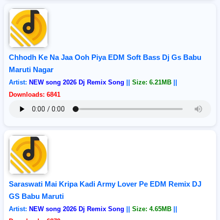
Chhodh Ke Na Jaa Ooh Piya EDM Soft Bass Dj Gs Babu
Maruti Nagar
Artist:
NEW song 2026 Dj Remix Song
||
Size: 6.21MB
||
Downloads: 6841
Saraswati Mai Kripa Kadi Army Lover Pe EDM Remix DJ
GS Babu Maruti
Artist:
NEW song 2026 Dj Remix Song
||
Size: 4.65MB
||