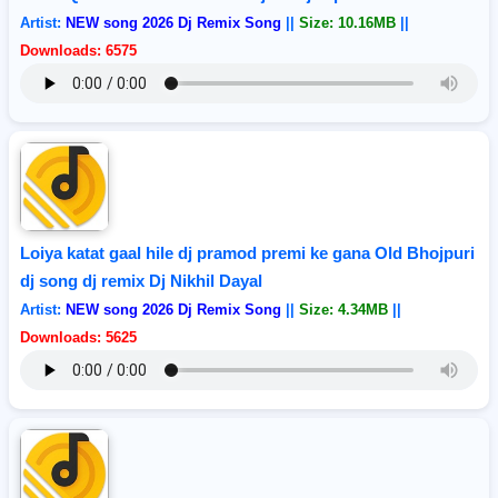
Artist:
NEW song 2026 Dj Remix Song
||
Size: 10.16MB
||
Downloads: 6575
Loiya katat gaal hile dj pramod premi ke gana Old Bhojpuri
dj song dj remix Dj Nikhil Dayal
Artist:
NEW song 2026 Dj Remix Song
||
Size: 4.34MB
||
Downloads: 5625