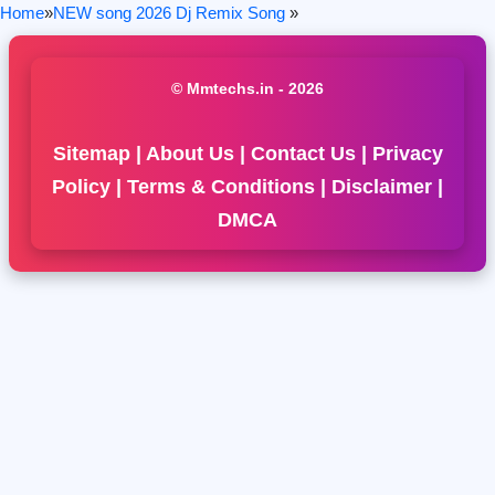
Home
»
NEW song 2026 Dj Remix Song
»
© Mmtechs.in - 2026
Sitemap
|
About Us
|
Contact Us
|
Privacy
Policy
|
Terms & Conditions
|
Disclaimer
|
DMCA