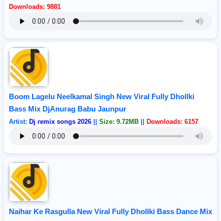
Downloads: 9881
Boom Lagelu Neelkamal Singh New Viral Fully Dhollki
Bass Mix DjAnurag Babu Jaunpur
Artist:
Dj remix songs 2026
||
Size: 9.72MB
||
Downloads: 6157
Naihar Ke Rasgulla New Viral Fully Dhollki Bass Dance Mix