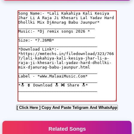
[ Click Here ]
Copy And Paste Teligram And WhatsApp
Related Songs