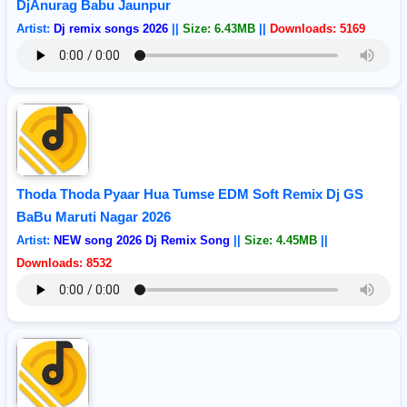
DjAnurag Babu Jaunpur
Artist:
Dj remix songs 2026
||
Size: 6.43MB
||
Downloads: 5169
Thoda Thoda Pyaar Hua Tumse EDM Soft Remix Dj GS
BaBu Maruti Nagar 2026
Artist:
NEW song 2026 Dj Remix Song
||
Size: 4.45MB
||
Downloads: 8532