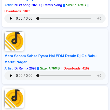
Artist:
NEW song 2026 Dj Remix Song
||
Size: 5.17MB
||
Downloads: 5815
Mera Sanam Sabse Pyara Hai EDM Remix Dj Gs Babu
Maruti Nagar
Artist:
Dj Remix 2026
||
Size: 4.76MB
||
Downloads: 4162