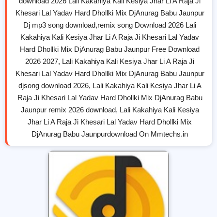
download 2026 Lali Kakahiya Kali Kesiya Jhar Li A Raja Ji
Khesari Lal Yadav Hard Dhollki Mix DjAnurag Babu Jaunpur
Dj mp3 song download,remix song Download 2026 Lali
Kakahiya Kali Kesiya Jhar Li A Raja Ji Khesari Lal Yadav
Hard Dhollki Mix DjAnurag Babu Jaunpur Free Download
2026 2027, Lali Kakahiya Kali Kesiya Jhar Li A Raja Ji
Khesari Lal Yadav Hard Dhollki Mix DjAnurag Babu Jaunpur
djsong download 2026, Lali Kakahiya Kali Kesiya Jhar Li A
Raja Ji Khesari Lal Yadav Hard Dhollki Mix DjAnurag Babu
Jaunpur remix 2026 download, Lali Kakahiya Kali Kesiya
Jhar Li A Raja Ji Khesari Lal Yadav Hard Dhollki Mix
DjAnurag Babu Jaunpurdownload On Mmtechs.in