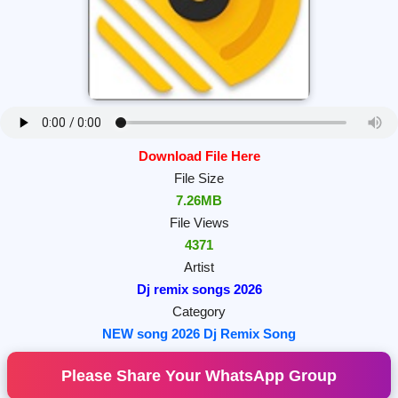
Download File Here
File Size
7.26MB
File Views
4371
Artist
Dj remix songs 2026
Category
NEW song 2026 Dj Remix Song
Please Share Your WhatsApp Group