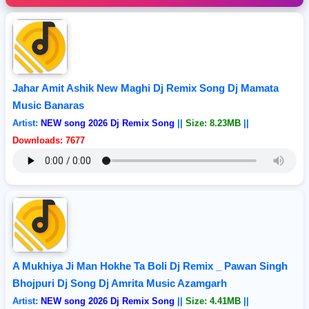
Jahar Amit Ashik New Maghi Dj Remix Song Dj Mamata
Music Banaras
Artist:
NEW song 2026 Dj Remix Song
||
Size: 8.23MB
||
Downloads: 7677
A Mukhiya Ji Man Hokhe Ta Boli Dj Remix _ Pawan Singh
Bhojpuri Dj Song Dj Amrita Music Azamgarh
Artist:
NEW song 2026 Dj Remix Song
||
Size: 4.41MB
||