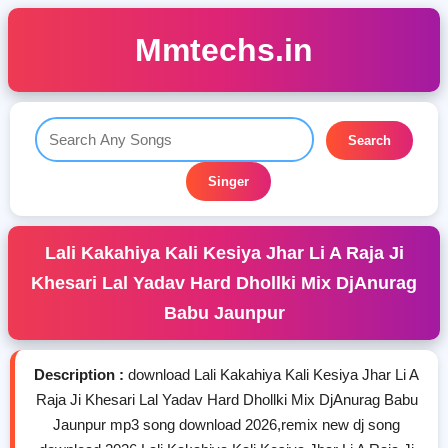
Mmtechs.in
Search
Singer
Lali Kakahiya Kali Kesiya Jhar Li A Raja Ji
Khesari Lal Yadav Hard Dhollki Mix DjAnurag
Babu Jaunpur
Description :
download Lali Kakahiya Kali Kesiya Jhar Li A
Raja Ji Khesari Lal Yadav Hard Dhollki Mix DjAnurag Babu
Jaunpur mp3 song download 2026,remix new dj song