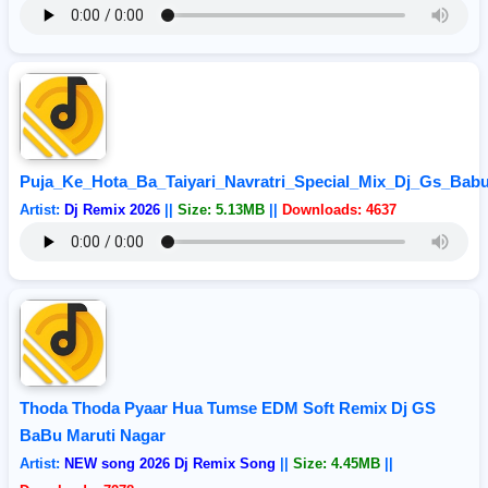
Puja_Ke_Hota_Ba_Taiyari_Navratri_Special_Mix_Dj_Gs_Bab
Artist:
Dj Remix 2026
||
Size: 5.13MB
||
Downloads: 4637
Thoda Thoda Pyaar Hua Tumse EDM Soft Remix Dj GS
BaBu Maruti Nagar
Artist:
NEW song 2026 Dj Remix Song
||
Size: 4.45MB
||