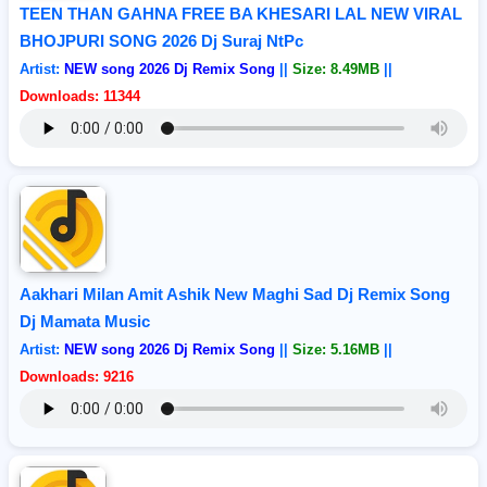
TEEN THAN GAHNA FREE BA KHESARI LAL NEW VIRAL
BHOJPURI SONG 2026 Dj Suraj NtPc
Artist:
NEW song 2026 Dj Remix Song
||
Size: 8.49MB
||
Downloads: 11344
Aakhari Milan Amit Ashik New Maghi Sad Dj Remix Song
Dj Mamata Music
Artist:
NEW song 2026 Dj Remix Song
||
Size: 5.16MB
||
Downloads: 9216