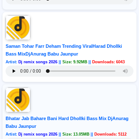
Saman Tohar Farr Deham Trending ViralHarad Dhollki
Bass MixDjAnurag Babu Jaunpur
Artist:
Dj remix songs 2026
||
Size: 9.92MB
||
Downloads: 6043
Bhatar Jab Bahare Bani Hard Dhollki Bass Mix DjAnurag
Babu Jaunpur
Artist:
Dj remix songs 2026
||
Size: 13.05MB
||
Downloads: 5112