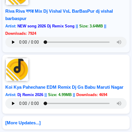
Riva Riva नगड Mix Dj Vishal VsL BarBasPur dj vishal
barbaspur
Artist:
NEW song 2026 Dj Remix Song
||
Size: 3.64MB
||
Downloads: 7924
Koi Kya Pahechane EDM Remix Dj Gs Babu Maruti Nagar
Artist:
Dj Remix 2026
||
Size: 4.99MB
||
Downloads: 4694
[More Updates...]