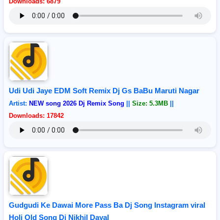
Downloads: 6879
Udi Udi Jaye EDM Soft Remix Dj Gs BaBu Maruti Nagar
Artist:
NEW song 2026 Dj Remix Song
||
Size: 5.3MB
||
Downloads: 17842
Gudgudi Ke Dawai More Pass Ba Dj Song Instagram viral
Holi Old Song Dj Nikhil Dayal