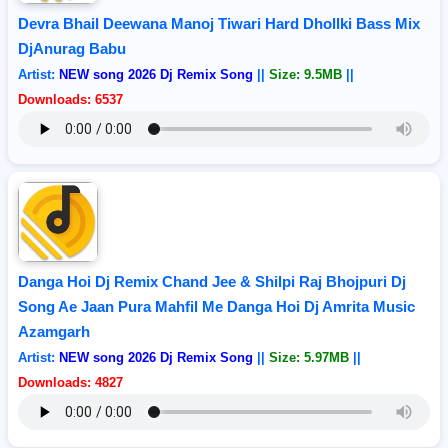
Devra Bhail Deewana Manoj Tiwari Hard Dhollki Bass Mix
DjAnurag Babu
Artist:
NEW song 2026 Dj Remix Song
||
Size: 9.5MB
||
Downloads: 6537
Danga Hoi Dj Remix Chand Jee & Shilpi Raj Bhojpuri Dj
Song Ae Jaan Pura Mahfil Me Danga Hoi Dj Amrita Music
Azamgarh
Artist:
NEW song 2026 Dj Remix Song
||
Size: 5.97MB
||
Downloads: 4827