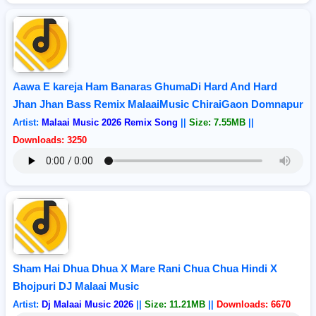
Aawa E kareja Ham Banaras GhumaDi Hard And Hard
Jhan Jhan Bass Remix MalaaiMusic ChiraiGaon Domnapur
Artist:
Malaai Music 2026 Remix Song
||
Size: 7.55MB
||
Downloads: 3250
Sham Hai Dhua Dhua X Mare Rani Chua Chua Hindi X
Bhojpuri DJ Malaai Music
Artist:
Dj Malaai Music 2026
||
Size: 11.21MB
||
Downloads: 6670