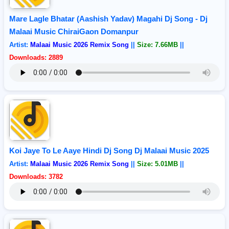
Mare Lagle Bhatar (Aashish Yadav) Magahi Dj Song - Dj
Malaai Music ChiraiGaon Domanpur
Artist:
Malaai Music 2026 Remix Song
||
Size: 7.66MB
||
Downloads: 2889
Koi Jaye To Le Aaye Hindi Dj Song Dj Malaai Music 2025
Artist:
Malaai Music 2026 Remix Song
||
Size: 5.01MB
||
Downloads: 3782