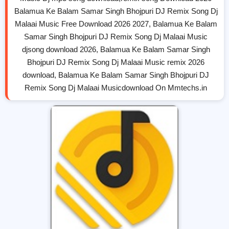
Balamua Ke Balam Samar Singh Bhojpuri DJ Remix Song Dj
Malaai Music Free Download 2026 2027, Balamua Ke Balam
Samar Singh Bhojpuri DJ Remix Song Dj Malaai Music
djsong download 2026, Balamua Ke Balam Samar Singh
Bhojpuri DJ Remix Song Dj Malaai Music remix 2026
download, Balamua Ke Balam Samar Singh Bhojpuri DJ
Remix Song Dj Malaai Musicdownload On Mmtechs.in