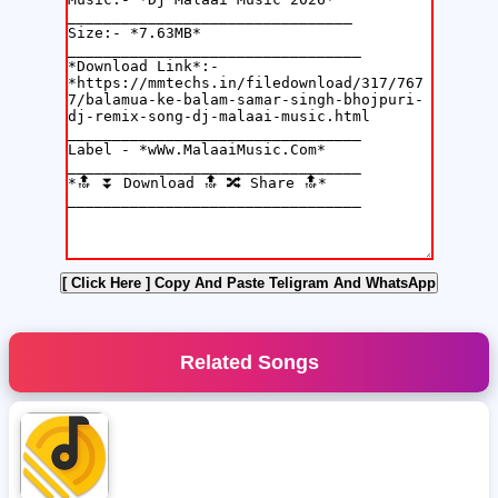
[ Click Here ]
Copy And Paste Teligram And WhatsApp
Related Songs