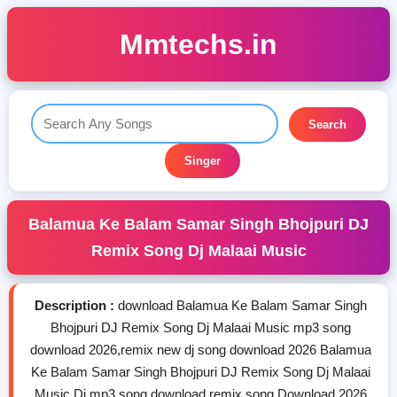
Mmtechs.in
Search
Singer
Balamua Ke Balam Samar Singh Bhojpuri DJ
Remix Song Dj Malaai Music
Description :
download Balamua Ke Balam Samar Singh
Bhojpuri DJ Remix Song Dj Malaai Music mp3 song
download 2026,remix new dj song download 2026 Balamua
Ke Balam Samar Singh Bhojpuri DJ Remix Song Dj Malaai
Music Dj mp3 song download,remix song Download 2026