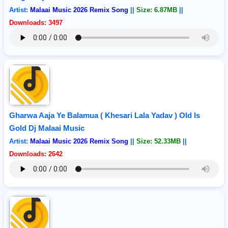
Artist:
Malaai Music 2026 Remix Song
||
Size: 6.87MB
||
Downloads: 3497
Gharwa Aaja Ye Balamua ( Khesari Lala Yadav ) Old Is
Gold Dj Malaai Music
Artist:
Malaai Music 2026 Remix Song
||
Size: 52.33MB
||
Downloads: 2642