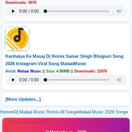
Downloads: 3079
Karihaiya Ke Masaj Dj Remix Samar Singh Bhojpuri Song
2026 Instagram Viral Song MalaaiMusic
Artist:
Malaai Music
||
Size: 4.86MB
||
Downloads: 11876
[More Updates...]
Home
»
Dj Malaai Music Remix All Song
»
Malaai Music 2026 Song
»