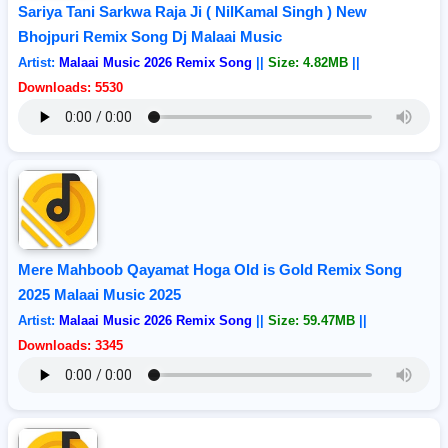
Sariya Tani Sarkwa Raja Ji ( NilKamal Singh ) New
Bhojpuri Remix Song Dj Malaai Music
Artist:
Malaai Music 2026 Remix Song
||
Size: 4.82MB
||
Downloads: 5530
Mere Mahboob Qayamat Hoga Old is Gold Remix Song
2025 Malaai Music 2025
Artist:
Malaai Music 2026 Remix Song
||
Size: 59.47MB
||
Downloads: 3345