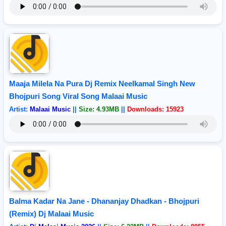
Maaja Milela Na Pura Dj Remix Neelkamal Singh New
Bhojpuri Song Viral Song Malaai Music
Artist:
Malaai Music
||
Size: 4.93MB
||
Downloads: 15923
Balma Kadar Na Jane - Dhananjay Dhadkan - Bhojpuri
(Remix) Dj Malaai Music