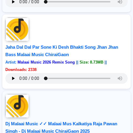
Jaha Dal Dal Par Sone Ki Desh Bhakti Song Jhan Jhan
Bass Malaai Music ChiraiGaon
Artist:
Malaai Music 2026 Remix Song
||
Size: 8.73MB
||
Downloads: 2338
Dj Malaai Music ✓✓ Malaai Mus Kalkatiya Raja Pawan
Singh - Dj Malaai Music ChiraiGaon 2025