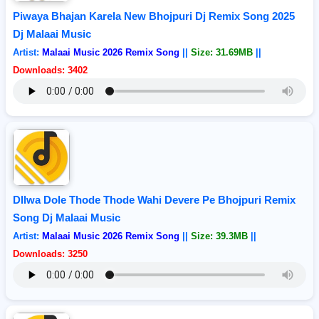
Piwaya Bhajan Karela New Bhojpuri Dj Remix Song 2025
Dj Malaai Music
Artist:
Malaai Music 2026 Remix Song
||
Size: 31.69MB
||
Downloads: 3402
DIlwa Dole Thode Thode Wahi Devere Pe Bhojpuri Remix
Song Dj Malaai Music
Artist:
Malaai Music 2026 Remix Song
||
Size: 39.3MB
||
Downloads: 3250