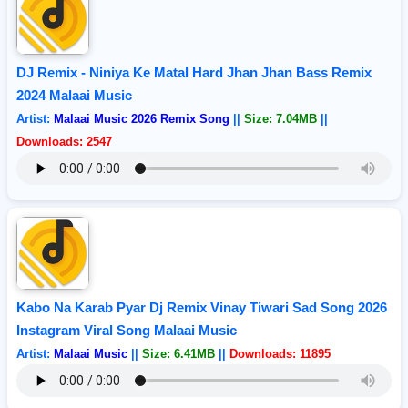
DJ Remix - Niniya Ke Matal Hard Jhan Jhan Bass Remix
2024 Malaai Music
Artist:
Malaai Music 2026 Remix Song
||
Size: 7.04MB
||
Downloads: 2547
Kabo Na Karab Pyar Dj Remix Vinay Tiwari Sad Song 2026
Instagram Viral Song Malaai Music
Artist:
Malaai Music
||
Size: 6.41MB
||
Downloads: 11895