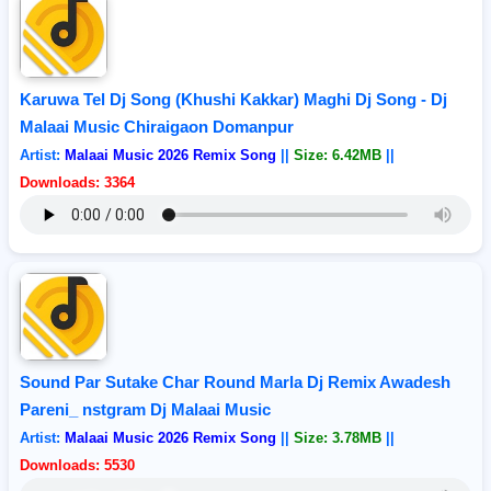
Karuwa Tel Dj Song (Khushi Kakkar) Maghi Dj Song - Dj
Malaai Music Chiraigaon Domanpur
Artist:
Malaai Music 2026 Remix Song
||
Size: 6.42MB
||
Downloads: 3364
Sound Par Sutake Char Round Marla Dj Remix Awadesh
Pareni_ nstgram Dj Malaai Music
Artist:
Malaai Music 2026 Remix Song
||
Size: 3.78MB
||
Downloads: 5530