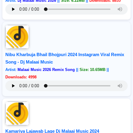
Artist:
Dj Malaai Music 2026
||
Size: 6.22MB
||
Downloads: 8855
Nibu Kharbuja Bhail Bhojpuri 2024 Instagram Viral Remix
Song - Dj Malaai Music
Artist:
Malaai Music 2026 Remix Song
||
Size: 10.65MB
||
Downloads: 4998
Kamariya Lajawab Lage Dj Malaai Music 2024