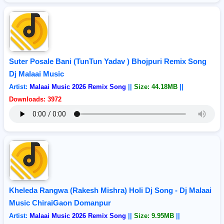
Suter Posale Bani (TunTun Yadav ) Bhojpuri Remix Song
Dj Malaai Music
Artist:
Malaai Music 2026 Remix Song
||
Size: 44.18MB
||
Downloads: 3972
Kheleda Rangwa (Rakesh Mishra) Holi Dj Song - Dj Malaai
Music ChiraiGaon Domanpur
Artist:
Malaai Music 2026 Remix Song
||
Size: 9.95MB
||