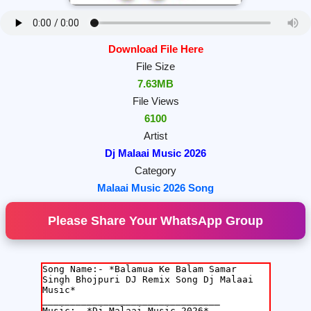
Download File Here
File Size
7.63MB
File Views
6100
Artist
Dj Malaai Music 2026
Category
Malaai Music 2026 Song
Please Share Your WhatsApp Group