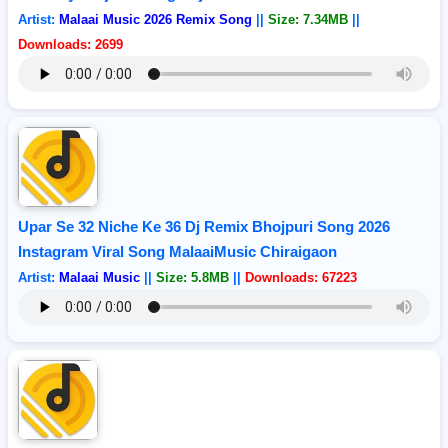
Artist:
Malaai Music 2026 Remix Song
||
Size: 7.34MB
||
Downloads: 2699
Upar Se 32 Niche Ke 36 Dj Remix Bhojpuri Song 2026
Instagram Viral Song MalaaiMusic Chiraigaon
Artist:
Malaai Music
||
Size: 5.8MB
||
Downloads: 67223