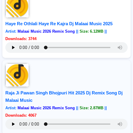
Haye Re Othlali Haye Re Kajra Dj Malaai Music 2025
Artist:
Malaai Music 2026 Remix Song
||
Size: 6.12MB
||
Downloads: 3744
Raja Ji Pawan Singh Bhojpuri Hit 2025 Dj Remix Song Dj
Malaai Music
Artist:
Malaai Music 2026 Remix Song
||
Size: 2.87MB
||
Downloads: 4067