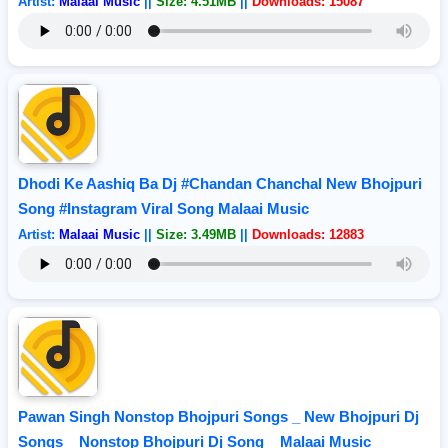
Artist:
Malaai Music
||
Size: 4.51MB
||
Downloads: 15087
Dhodi Ke Aashiq Ba Dj #Chandan Chanchal New Bhojpuri
Song #Instagram Viral Song Malaai Music
Artist:
Malaai Music
||
Size: 3.49MB
||
Downloads: 12883
Pawan Singh Nonstop Bhojpuri Songs _ New Bhojpuri Dj
Songs _ Nonstop Bhojpuri Dj Song _ Malaai Music