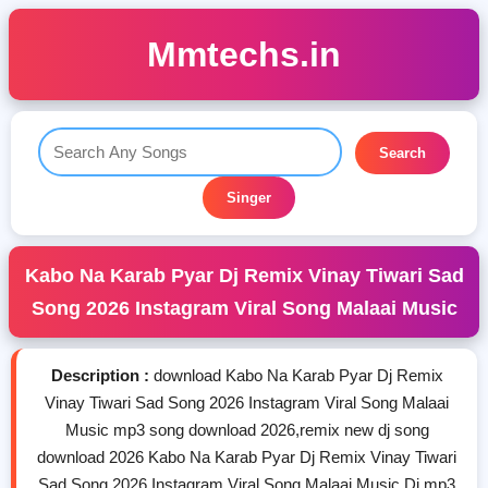
Mmtechs.in
Search
Singer
Kabo Na Karab Pyar Dj Remix Vinay Tiwari Sad
Song 2026 Instagram Viral Song Malaai Music
Description :
download Kabo Na Karab Pyar Dj Remix
Vinay Tiwari Sad Song 2026 Instagram Viral Song Malaai
Music mp3 song download 2026,remix new dj song
download 2026 Kabo Na Karab Pyar Dj Remix Vinay Tiwari
Sad Song 2026 Instagram Viral Song Malaai Music Dj mp3