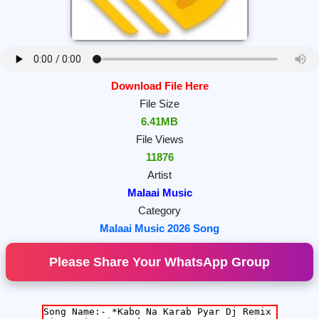
Download File Here
File Size
6.41MB
File Views
11876
Artist
Malaai Music
Category
Malaai Music 2026 Song
Please Share Your WhatsApp Group