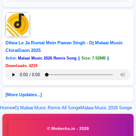
Dilwa Le Ja Rumal Mein Pawan Singh - Dj Malaai Music
ChiraiGaon 2025
Artist:
Malaai Music 2026 Remix Song
||
Size: 7.52MB
||
Downloads: 4219
[More Updates...]
Home
»
Dj Malaai Music Remix All Song
»
Malaai Music 2026 Song
»
© Mmtechs.in - 2026