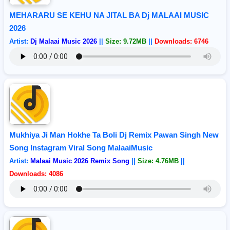
MEHARARU SE KEHU NA JITAL BA Dj MALAAI MUSIC
2026
Artist:
Dj Malaai Music 2026
||
Size: 9.72MB
||
Downloads: 6746
Mukhiya Ji Man Hokhe Ta Boli Dj Remix Pawan Singh New
Song Instagram Viral Song MalaaiMusic
Artist:
Malaai Music 2026 Remix Song
||
Size: 4.76MB
||
Downloads: 4086