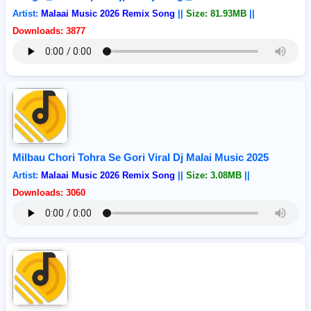
Artist:
Malaai Music 2026 Remix Song
||
Size: 81.93MB
||
Downloads: 3877
Milbau Chori Tohra Se Gori Viral Dj Malai Music 2025
Artist:
Malaai Music 2026 Remix Song
||
Size: 3.08MB
||
Downloads: 3060