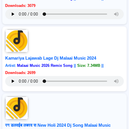
Downloads: 3079
Kamariya Lajawab Lage Dj Malaai Music 2024
Artist:
Malaai Music 2026 Remix Song
||
Size: 7.34MB
||
Downloads: 2699
रग डलवईब लबरव स New Holi 2024 Dj Song Malaai Music