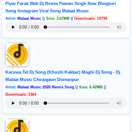
Piyar Farak Wali Dj Remix Pawan Singh New Bhojpuri
Song Instagram Viral Song Malaai Music
Artist:
Malaai Music
||
Size: 3.67MB
||
Downloads: 19799
Karuwa Tel Dj Song (Khushi Kakkar) Maghi Dj Song - Dj
Malaai Music Chiraigaon Domanpur
Artist:
Malaai Music 2026 Remix Song
||
Size: 6.42MB
||
Downloads: 3364