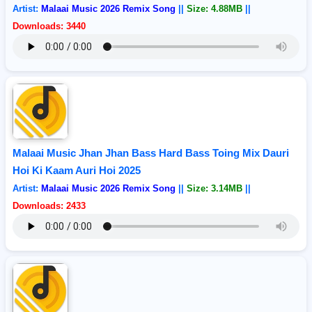
Artist:
Malaai Music 2026 Remix Song
||
Size: 4.88MB
||
Downloads: 3440
Malaai Music Jhan Jhan Bass Hard Bass Toing Mix Dauri
Hoi Ki Kaam Auri Hoi 2025
Artist:
Malaai Music 2026 Remix Song
||
Size: 3.14MB
||
Downloads: 2433