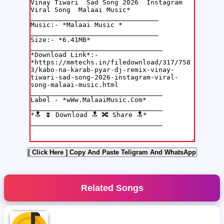
[ Click Here ]
Copy And Paste Teligram And WhatsApp
Related Songs