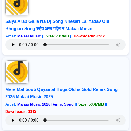
Saiya Arab Gaile Na Dj Song Khesari Lal Yadav Old
Bhojpuri Song सईय अरब गईल न Malaai Music
Artist:
Malaai Music
||
Size: 7.87MB
||
Downloads: 25879
Mere Mahboob Qayamat Hoga Old is Gold Remix Song
2025 Malaai Music 2025
Artist:
Malaai Music 2026 Remix Song
||
Size: 59.47MB
||
Downloads: 3345