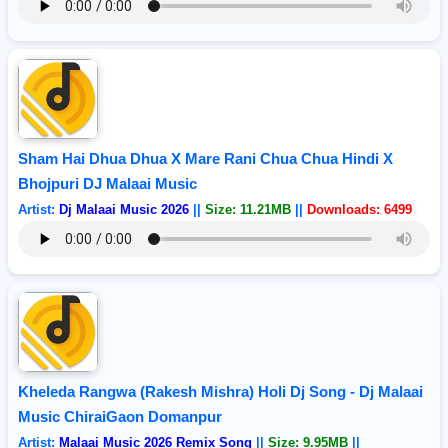
Sham Hai Dhua Dhua X Mare Rani Chua Chua Hindi X
Bhojpuri DJ Malaai Music
Artist:
Dj Malaai Music 2026
||
Size: 11.21MB
||
Downloads: 6499
Kheleda Rangwa (Rakesh Mishra) Holi Dj Song - Dj Malaai
Music ChiraiGaon Domanpur
Artist:
Malaai Music 2026 Remix Song
||
Size: 9.95MB
||