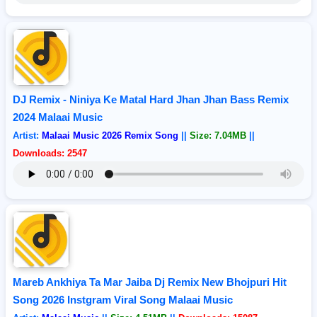
DJ Remix - Niniya Ke Matal Hard Jhan Jhan Bass Remix
2024 Malaai Music
Artist:
Malaai Music 2026 Remix Song
||
Size: 7.04MB
||
Downloads: 2547
Mareb Ankhiya Ta Mar Jaiba Dj Remix New Bhojpuri Hit
Song 2026 Instgram Viral Song Malaai Music