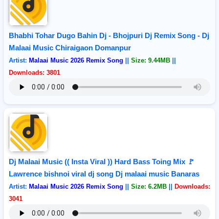
Bhabhi Tohar Dugo Bahin Dj - Bhojpuri Dj Remix Song - Dj
Malaai Music Chiraigaon Domanpur
Artist:
Malaai Music 2026 Remix Song
||
Size: 9.44MB
||
Downloads: 3801
Dj Malaai Music (( Insta Viral )) Hard Bass Toing Mix 🚩
Lawrence bishnoi viral dj song Dj malaai music Banaras
Artist:
Malaai Music 2026 Remix Song
||
Size: 6.2MB
||
Downloads:
3041