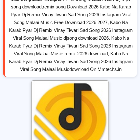
song download,remix song Download 2026 Kabo Na Karab
Pyar Dj Remix Vinay Tiwari Sad Song 2026 Instagram Viral
Song Malaai Music Free Download 2026 2027, Kabo Na
Karab Pyar Dj Remix Vinay Tiwari Sad Song 2026 Instagram
Viral Song Malaai Music djsong download 2026, Kabo Na
Karab Pyar Dj Remix Vinay Tiwari Sad Song 2026 Instagram
Viral Song Malaai Music remix 2026 download, Kabo Na
Karab Pyar Dj Remix Vinay Tiwari Sad Song 2026 Instagram
Viral Song Malaai Musicdownload On Mmtechs.in