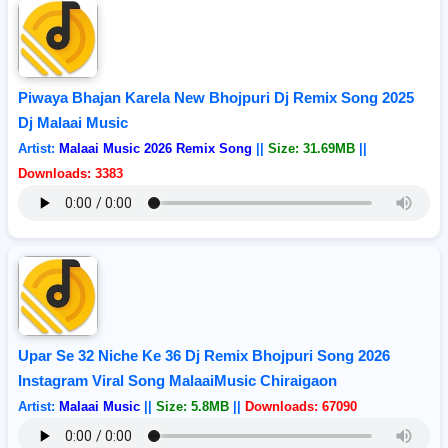
Piwaya Bhajan Karela New Bhojpuri Dj Remix Song 2025
Dj Malaai Music
Artist:
Malaai Music 2026 Remix Song
||
Size: 31.69MB
||
Downloads: 3383
Upar Se 32 Niche Ke 36 Dj Remix Bhojpuri Song 2026
Instagram Viral Song MalaaiMusic Chiraigaon
Artist:
Malaai Music
||
Size: 5.8MB
||
Downloads: 67090