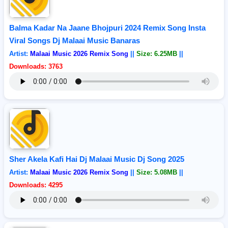
Balma Kadar Na Jaane Bhojpuri 2024 Remix Song Insta
Viral Songs Dj Malaai Music Banaras
Artist:
Malaai Music 2026 Remix Song
||
Size: 6.25MB
||
Downloads: 3763
Sher Akela Kafi Hai Dj Malaai Music Dj Song 2025
Artist:
Malaai Music 2026 Remix Song
||
Size: 5.08MB
||
Downloads: 4295