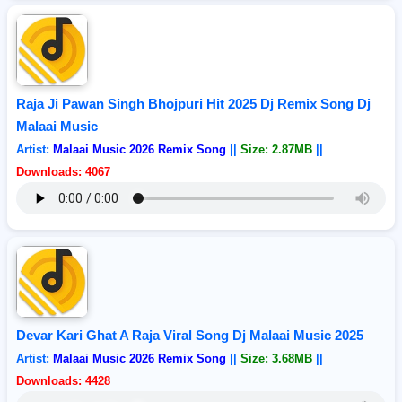
Raja Ji Pawan Singh Bhojpuri Hit 2025 Dj Remix Song Dj
Malaai Music
Artist:
Malaai Music 2026 Remix Song
||
Size: 2.87MB
||
Downloads: 4067
Devar Kari Ghat A Raja Viral Song Dj Malaai Music 2025
Artist:
Malaai Music 2026 Remix Song
||
Size: 3.68MB
||
Downloads: 4428