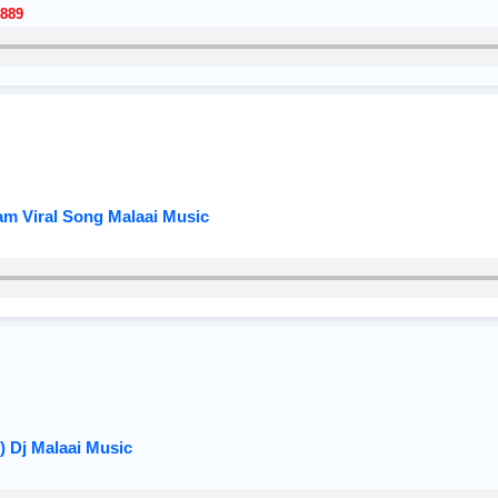
889
am Viral Song Malaai Music
) Dj Malaai Music