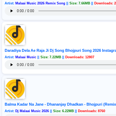
Artist:
Malaai Music 2026 Remix Song
||
Size: 7.66MB
||
Downloads: 2
Daradiya Dela Ae Raja Ji Dj Song Bhojpuri Song 2026 Instagr
Artist:
Malaai Music
||
Size: 7.22MB
||
Downloads: 12807
Balma Kadar Na Jane - Dhananjay Dhadkan - Bhojpuri (Remix
Artist:
Dj Malaai Music 2026
||
Size: 6.22MB
||
Downloads: 8760