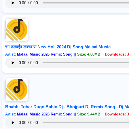
रग डलवईब लबरव स New Holi 2024 Dj Song Malaai Music
Artist:
Malaai Music 2026 Remix Song
||
Size: 4.88MB
||
Downloads: 3
Bhabhi Tohar Dugo Bahin Dj - Bhojpuri Dj Remix Song - Dj 
Artist:
Malaai Music 2026 Remix Song
||
Size: 9.44MB
||
Downloads: 3