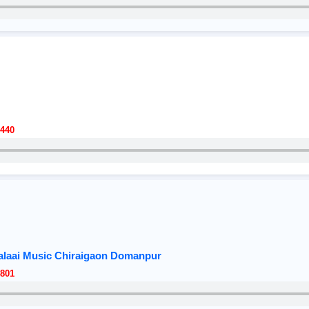
440
Malaai Music Chiraigaon Domanpur
801