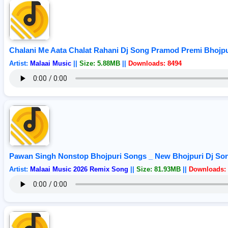
Chalani Me Aata Chalat Rahani Dj Song Pramod Premi Bhojpu
Artist:
Malaai Music
||
Size: 5.88MB
||
Downloads: 8494
Pawan Singh Nonstop Bhojpuri Songs _ New Bhojpuri Dj Son
Artist:
Malaai Music 2026 Remix Song
||
Size: 81.93MB
||
Downloads: 