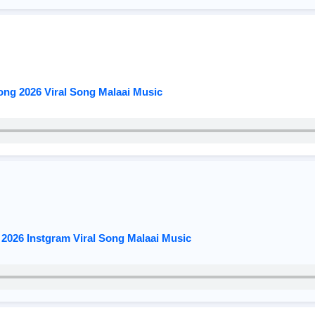
ng 2026 Viral Song Malaai Music
2026 Instgram Viral Song Malaai Music