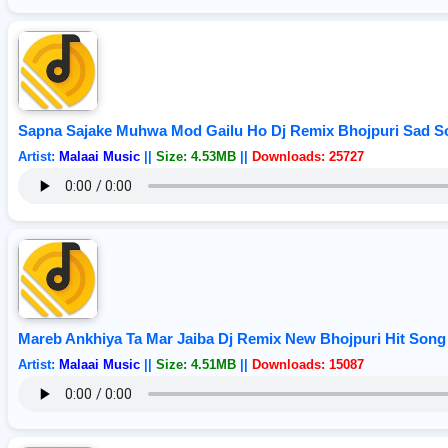
Sapna Sajake Muhwa Mod Gailu Ho Dj Remix Bhojpuri Sad So
Artist:
Malaai Music
||
Size: 4.53MB
||
Downloads: 25727
Mareb Ankhiya Ta Mar Jaiba Dj Remix New Bhojpuri Hit Song 
Artist:
Malaai Music
||
Size: 4.51MB
||
Downloads: 15087