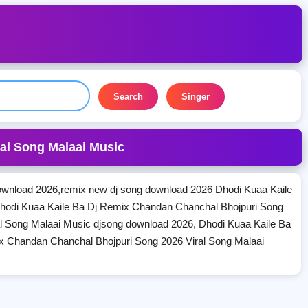
Search
Singer
al Song Malaai Music
wnload 2026,remix new dj song download 2026 Dhodi Kuaa Kaile
hodi Kuaa Kaile Ba Dj Remix Chandan Chanchal Bhojpuri Song
l Song Malaai Music djsong download 2026, Dhodi Kuaa Kaile Ba
x Chandan Chanchal Bhojpuri Song 2026 Viral Song Malaai