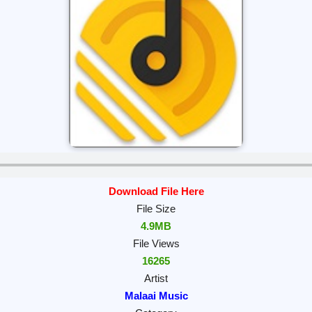
Download File Here
File Size
4.9MB
File Views
16265
Artist
Malaai Music