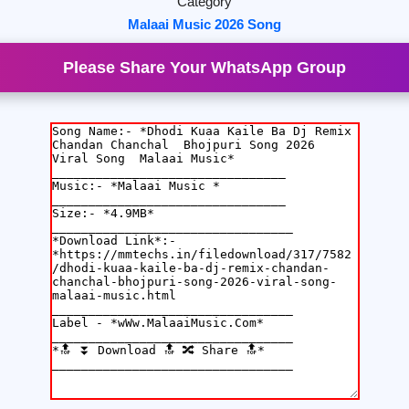
Category
Malaai Music 2026 Song
Please Share Your WhatsApp Group