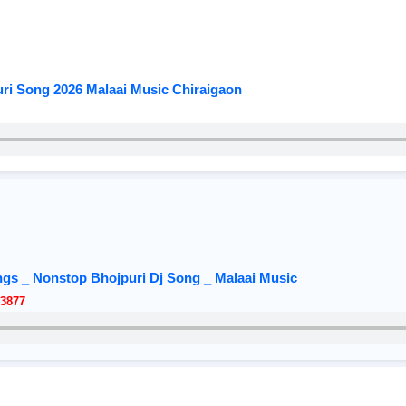
ri Song 2026 Malaai Music Chiraigaon
gs _ Nonstop Bhojpuri Dj Song _ Malaai Music
3877