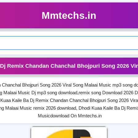
Mmtechs.in
 Dj Remix Chandan Chanchal Bhojpuri Song 2026 Vir
 Chanchal Bhojpuri Song 2026 Viral Song Malaai Music mp3 song do
ng Malaai Music Dj mp3 song download,remix song Download 2026 D
 Kuaa Kaile Ba Dj Remix Chandan Chanchal Bhojpuri Song 2026 Vira
ng Malaai Music remix 2026 download, Dhodi Kuaa Kaile Ba Dj Remi
Musicdownload On Mmtechs.in