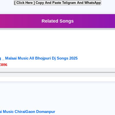
[ Click Here ]
Copy And Paste Teligram And WhatsApp
Related Songs
_ Malaai Music All Bhojpuri Dj Songs 2025
3896
aai Music ChiraiGaon Domanpur