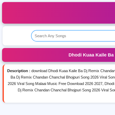
Dhodi Kuaa Kaile Ba
Description :
download Dhodi Kuaa Kaile Ba Dj Remix Chandan
Ba Dj Remix Chandan Chanchal Bhojpuri Song 2026 Viral So
2026 Viral Song Malaai Music Free Download 2026 2027, Dhodi
Dj Remix Chandan Chanchal Bhojpuri Song 2026 Viral So