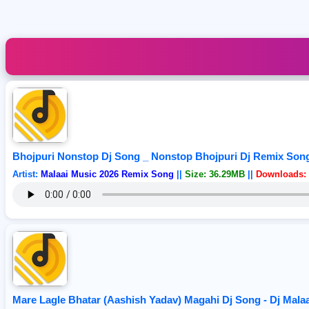
Bhojpuri Nonstop Dj Song _ Nonstop Bhojpuri Dj Remix Song 
Artist:
Malaai Music 2026 Remix Song
||
Size: 36.29MB
||
Downloads: 
Mare Lagle Bhatar (Aashish Yadav) Magahi Dj Song - Dj Mal