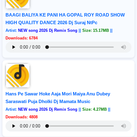
BAAGI BALIYA KE PANI HA GOPAL ROY ROAD SHOW
HIGH QUALITY DANCE 2026 Dj Suraj NtPc
Artist:
NEW song 2026 Dj Remix Song
||
Size: 15.17MB
||
Downloads: 6784
Hans Pe Sawar Hoke Aaja Mori Maiya Anu Dubey
Saraswati Puja Dholki Dj Mamata Music
Artist:
NEW song 2026 Dj Remix Song
||
Size: 4.27MB
||
Downloads: 4808