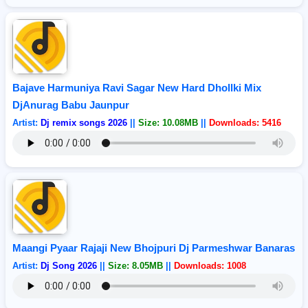
Bajave Harmuniya Ravi Sagar New Hard Dhollki Mix
DjAnurag Babu Jaunpur
Artist:
Dj remix songs 2026
||
Size: 10.08MB
||
Downloads: 5416
Maangi Pyaar Rajaji New Bhojpuri Dj Parmeshwar Banaras
Artist:
Dj Song 2026
||
Size: 8.05MB
||
Downloads: 1008