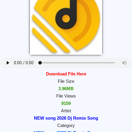
Download File Here
File Size
3.96MB
File Views
9159
Artist
NEW song 2026 Dj Remix Song
Category