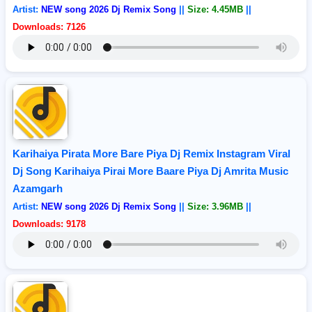
Artist:
NEW song 2026 Dj Remix Song
||
Size: 4.45MB
||
Downloads: 7126
Karihaiya Pirata More Bare Piya Dj Remix Instagram Viral
Dj Song Karihaiya Pirai More Baare Piya Dj Amrita Music
Azamgarh
Artist:
NEW song 2026 Dj Remix Song
||
Size: 3.96MB
||
Downloads: 9178