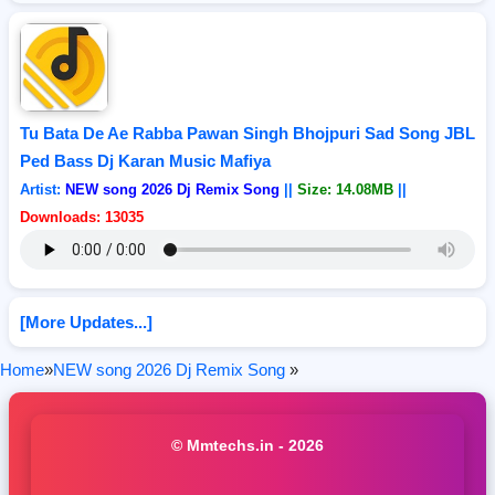
Tu Bata De Ae Rabba Pawan Singh Bhojpuri Sad Song JBL
Ped Bass Dj Karan Music Mafiya
Artist:
NEW song 2026 Dj Remix Song
||
Size: 14.08MB
||
Downloads: 13035
[More Updates...]
Home
»
NEW song 2026 Dj Remix Song
»
© Mmtechs.in - 2026