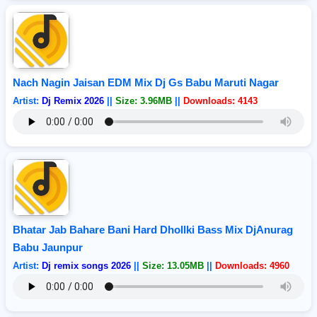
Nach Nagin Jaisan EDM Mix Dj Gs Babu Maruti Nagar
Artist:
Dj Remix 2026
||
Size: 3.96MB
||
Downloads: 4143
Bhatar Jab Bahare Bani Hard Dhollki Bass Mix DjAnurag
Babu Jaunpur
Artist:
Dj remix songs 2026
||
Size: 13.05MB
||
Downloads: 4960