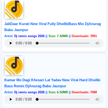
JaliDaar Kurati New Viral Fully DhollkiBass Mix DjAnurag
Babu Jaunpur
Artist:
Dj remix songs 2026
||
Size: 7.42MB
||
Downloads: 3991
Kamar Me Dagi Khesari Lal Yadav New Viral Hard Dhollki
Bass Remix DjAnurag Babu Jaunpur
Artist:
Dj remix songs 2026
||
Size: 6.52MB
||
Downloads: 7088