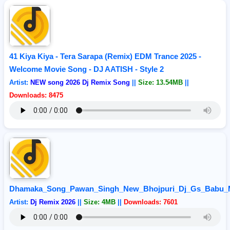
41 Kiya Kiya - Tera Sarapa (Remix) EDM Trance 2025 -
Welcome Movie Song - DJ AATISH - Style 2
Artist:
NEW song 2026 Dj Remix Song
||
Size: 13.54MB
||
Downloads: 8475
Dhamaka_Song_Pawan_Singh_New_Bhojpuri_Dj_Gs_Babu_M
Artist:
Dj Remix 2026
||
Size: 4MB
||
Downloads: 7601