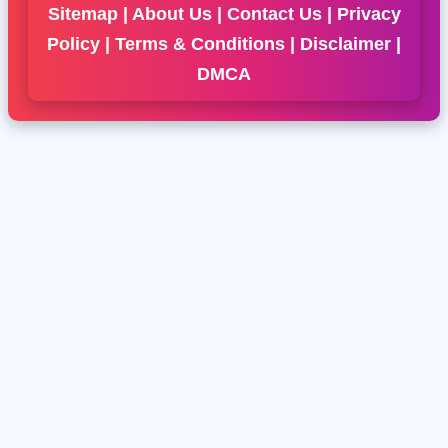
Sitemap
|
About Us
|
Contact Us
|
Privacy
Policy
|
Terms & Conditions
|
Disclaimer
|
DMCA