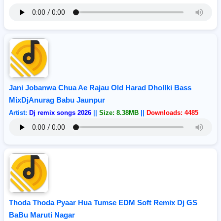
Jani Jobanwa Chua Ae Rajau Old Harad Dhollki Bass
MixDjAnurag Babu Jaunpur
Artist:
Dj remix songs 2026
||
Size: 8.38MB
||
Downloads: 4485
Thoda Thoda Pyaar Hua Tumse EDM Soft Remix Dj GS
BaBu Maruti Nagar