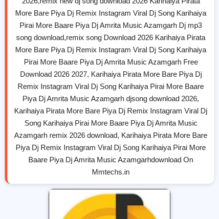
2026,remix new dj song download 2026 Karihaiya Pirata
More Bare Piya Dj Remix Instagram Viral Dj Song Karihaiya
Pirai More Baare Piya Dj Amrita Music Azamgarh Dj mp3
song download,remix song Download 2026 Karihaiya Pirata
More Bare Piya Dj Remix Instagram Viral Dj Song Karihaiya
Pirai More Baare Piya Dj Amrita Music Azamgarh Free
Download 2026 2027, Karihaiya Pirata More Bare Piya Dj
Remix Instagram Viral Dj Song Karihaiya Pirai More Baare
Piya Dj Amrita Music Azamgarh djsong download 2026,
Karihaiya Pirata More Bare Piya Dj Remix Instagram Viral Dj
Song Karihaiya Pirai More Baare Piya Dj Amrita Music
Azamgarh remix 2026 download, Karihaiya Pirata More Bare
Piya Dj Remix Instagram Viral Dj Song Karihaiya Pirai More
Baare Piya Dj Amrita Music Azamgarhdownload On
Mmtechs.in