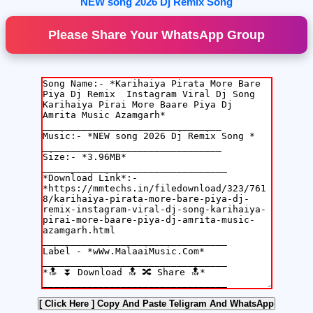
NEW song 2026 Dj Remix Song
Please Share Your WhatsApp Group
[ Click Here ]
Copy And Paste Teligram And WhatsApp