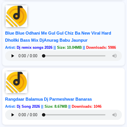
Blue Blue Odhani Me Gul Gul Chiz Ba New Viral Hard
Dhollki Bass Mix DjAnurag Babu Jaunpur
Artist:
Dj remix songs 2026
||
Size: 10.04MB
||
Downloads: 5986
Rangdaar Balamua Dj Parmeshwar Banaras
Artist:
Dj Song 2026
||
Size: 8.67MB
||
Downloads: 1046