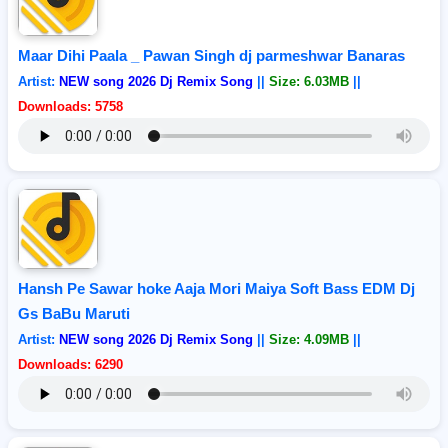
Maar Dihi Paala _ Pawan Singh dj parmeshwar Banaras
Artist:
NEW song 2026 Dj Remix Song
||
Size: 6.03MB
||
Downloads: 5758
Hansh Pe Sawar hoke Aaja Mori Maiya Soft Bass EDM Dj
Gs BaBu Maruti
Artist:
NEW song 2026 Dj Remix Song
||
Size: 4.09MB
||
Downloads: 6290