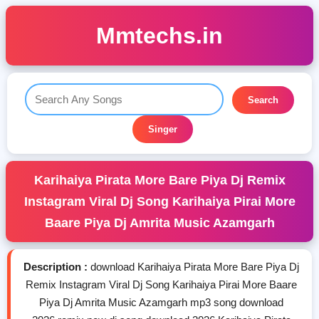
Mmtechs.in
Search
Singer
Karihaiya Pirata More Bare Piya Dj Remix
Instagram Viral Dj Song Karihaiya Pirai More
Baare Piya Dj Amrita Music Azamgarh
Description :
download Karihaiya Pirata More Bare Piya Dj
Remix Instagram Viral Dj Song Karihaiya Pirai More Baare
Piya Dj Amrita Music Azamgarh mp3 song download