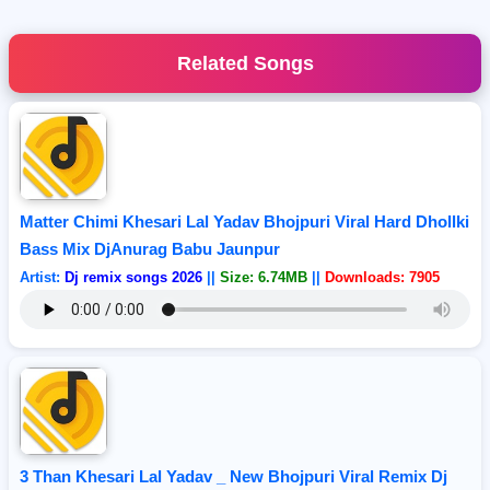
Related Songs
Matter Chimi Khesari Lal Yadav Bhojpuri Viral Hard Dhollki
Bass Mix DjAnurag Babu Jaunpur
Artist:
Dj remix songs 2026
||
Size: 6.74MB
||
Downloads: 7905
3 Than Khesari Lal Yadav _ New Bhojpuri Viral Remix Dj