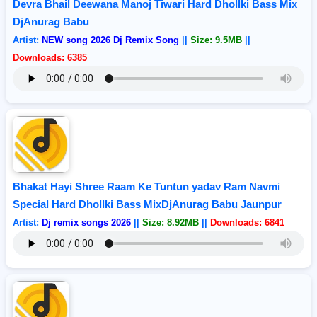
Devra Bhail Deewana Manoj Tiwari Hard Dhollki Bass Mix
DjAnurag Babu
Artist:
NEW song 2026 Dj Remix Song
||
Size: 9.5MB
||
Downloads: 6385
Bhakat Hayi Shree Raam Ke Tuntun yadav Ram Navmi
Special Hard Dhollki Bass MixDjAnurag Babu Jaunpur
Artist:
Dj remix songs 2026
||
Size: 8.92MB
||
Downloads: 6841