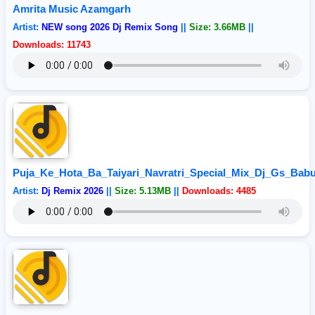
Amrita Music Azamgarh
Artist:
NEW song 2026 Dj Remix Song
||
Size: 3.66MB
||
Downloads: 11743
Puja_Ke_Hota_Ba_Taiyari_Navratri_Special_Mix_Dj_Gs_Bab
Artist:
Dj Remix 2026
||
Size: 5.13MB
||
Downloads: 4485