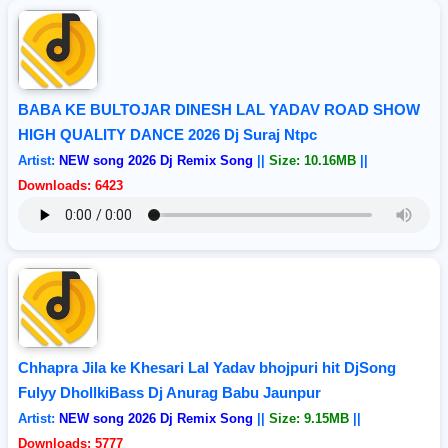
BABA KE BULTOJAR DINESH LAL YADAV ROAD SHOW
HIGH QUALITY DANCE 2026 Dj Suraj Ntpc
Artist:
NEW song 2026 Dj Remix Song
||
Size: 10.16MB
||
Downloads: 6423
Chhapra Jila ke Khesari Lal Yadav bhojpuri hit DjSong
Fulyy DhollkiBass Dj Anurag Babu Jaunpur
Artist:
NEW song 2026 Dj Remix Song
||
Size: 9.15MB
||
Downloads: 5777