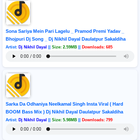
Sona Sariya Mein Pari Lagelu _ Pramod Premi Yadav _
Bhojpuri Dj Song _ Dj Nikhil Dayal Daulatpur Sakaldiha
Artist:
Dj Nikhil Dayal
||
Size: 2.59MB
||
Downloads: 685
Sarka Da Odhaniya Neelkamal Singh Insta Viral ( Hard
BOOM Bass Mix ) Dj Nikhil Dayal Daulatpur Sakaldiha
Artist:
Dj Nikhil Dayal
||
Size: 5.98MB
||
Downloads: 799