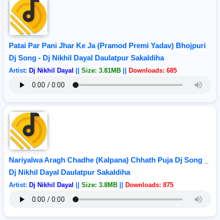
Patai Par Pani Jhar Ke Ja (Pramod Premi Yadav) Bhojpuri
Dj Song - Dj Nikhil Dayal Daulatpur Sakaldiha
Artist:
Dj Nikhil Dayal
||
Size: 3.81MB
||
Downloads: 685
Nariyalwa Aragh Chadhe (Kalpana) Chhath Puja Dj Song _
Dj Nikhil Dayal Daulatpur Sakaldiha
Artist:
Dj Nikhil Dayal
||
Size: 3.8MB
||
Downloads: 875