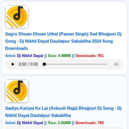
Sagro Dhuan Dhuan Uthal (Pawan Singh) Sad Bhojpuri Dj
Song - Dj Nikhil Dayal Daulatpur Sakaldiha 2024 Song
Downloads
Artist:
Dj Nikhil Dayal
||
Size: 4.98MB
||
Downloads: 951
Sadiya Kariyai Ke Lai (Ankush Raja) Bhojpuri Dj Song - Dj
Nikhil Dayal Daulatpur Sakaldiha
Artist:
Dj Nikhil Dayal
||
Size: 2.66MB
||
Downloads: 780