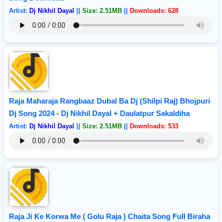
Artist:
Dj Nikhil Dayal
||
Size: 2.51MB
||
Downloads: 628
Raja Maharaja Rangbaaz Dubal Ba Dj (Shilpi Raj) Bhojpuri
Dj Song 2024 - Dj Nikhil Dayal + Daulatpur Sakaldiha
Artist:
Dj Nikhil Dayal
||
Size: 2.51MB
||
Downloads: 533
Raja Ji Ke Korwa Me ( Golu Raja ) Chaita Song Full Biraha