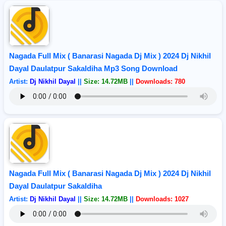
Nagada Full Mix ( Banarasi Nagada Dj Mix ) 2024 Dj Nikhil
Dayal Daulatpur Sakaldiha Mp3 Song Download
Artist:
Dj Nikhil Dayal
||
Size: 14.72MB
||
Downloads: 780
Nagada Full Mix ( Banarasi Nagada Dj Mix ) 2024 Dj Nikhil
Dayal Daulatpur Sakaldiha
Artist:
Dj Nikhil Dayal
||
Size: 14.72MB
||
Downloads: 1027