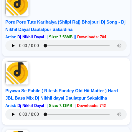
Pore Pore Tute Karihaiya (Shilpi Raj) Bhojpuri Dj Song - Dj
Nikhil Dayal Daulatpur Sakaldiha
Artist:
Dj Nikhil Dayal
||
Size: 3.58MB
||
Downloads: 704
Piyawa Se Pahile ( Ritesh Pandey Old Hit Matter ) Hard
JBL Bass Mix Dj Nikhil dayal Daulatpur Sakaldiha
Artist:
Dj Nikhil Dayal
||
Size: 7.11MB
||
Downloads: 742