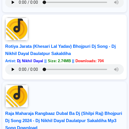
Rotiya Jarata (Khesari Lal Yadav) Bhojpuri Dj Song - Dj
Nikhil Dayal Daulatpur Sakaldiha
Artist:
Dj Nikhil Dayal
||
Size: 2.74MB
||
Downloads: 704
Raja Maharaja Rangbaaz Dubal Ba Dj (Shilpi Raj) Bhojpuri
Dj Song 2024 - Dj Nikhil Dayal Daulatpur Sakaldiha Mp3
Song Download