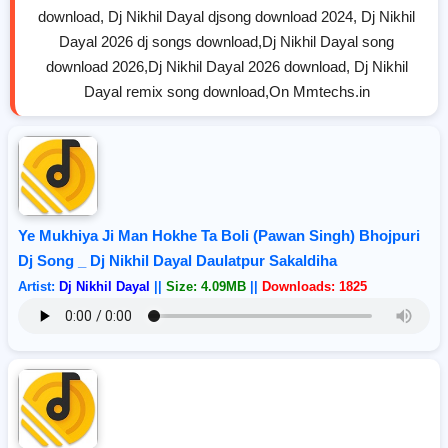
download, Dj Nikhil Dayal djsong download 2024, Dj Nikhil
Dayal 2026 dj songs download,Dj Nikhil Dayal song
download 2026,Dj Nikhil Dayal 2026 download, Dj Nikhil
Dayal remix song download,On Mmtechs.in
Ye Mukhiya Ji Man Hokhe Ta Boli (Pawan Singh) Bhojpuri
Dj Song _ Dj Nikhil Dayal Daulatpur Sakaldiha
Artist:
Dj Nikhil Dayal
||
Size: 4.09MB
||
Downloads: 1825