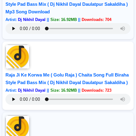
Style Pad Bass Mix ( Dj Nikhil Dayal Daulatpur Sakaldiha )
Mp3 Song Download
Artist:
Dj Nikhil Dayal
||
Size: 16.92MB
||
Downloads: 704
Raja Ji Ke Korwa Me ( Golu Raja ) Chaita Song Full Biraha
Style Pad Bass Mix ( Dj Nikhil Dayal Daulatpur Sakaldiha )
Artist:
Dj Nikhil Dayal
||
Size: 16.92MB
||
Downloads: 723