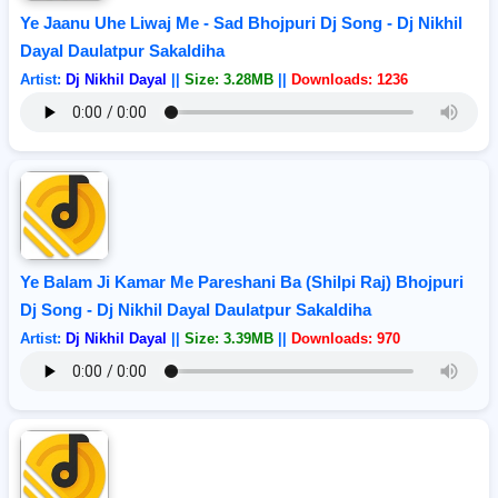
Ye Jaanu Uhe Liwaj Me - Sad Bhojpuri Dj Song - Dj Nikhil
Dayal Daulatpur Sakaldiha
Artist:
Dj Nikhil Dayal
||
Size: 3.28MB
||
Downloads: 1236
Ye Balam Ji Kamar Me Pareshani Ba (Shilpi Raj) Bhojpuri
Dj Song - Dj Nikhil Dayal Daulatpur Sakaldiha
Artist:
Dj Nikhil Dayal
||
Size: 3.39MB
||
Downloads: 970