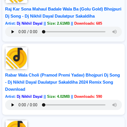
Raj Kar Sona Mahaul Badale Wala Ba (Golu Gold) Bhojpuri
Dj Song - Dj Nikhil Dayal Daulatpur Sakaldiha
Artist:
Dj Nikhil Dayal
||
Size: 2.61MB
||
Downloads: 685
Rabar Wala Choli (Pramod Premi Yadav) Bhojpuri Dj Song
- Dj Nikhil Dayal Daulatpur Sakaldiha 2024 Remix Song
Download
Artist:
Dj Nikhil Dayal
||
Size: 4.02MB
||
Downloads: 590