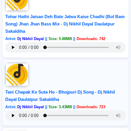
Tohar Hathi Jaisan Deh Bate Jalwa Kaise Chadhi (Bol Bam
Song) Jhan Jhan Bass Mix - Dj Nikhil Dayal Daulatpur
Sakaldiha
Artist:
Dj Nikhil Dayal
||
Size: 5.88MB
||
Downloads: 742
Tani Chapak Ke Suta Ho - Bhojpuri Dj Song - Dj Nikhil
Dayal Daulatpur Sakaldiha
Artist:
Dj Nikhil Dayal
||
Size: 3.43MB
||
Downloads: 723