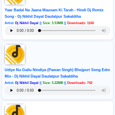
Yaar Badal Na Jaana Mausam Ki Tarah - Hindi Dj Remix
Song - Dj Nikhil Dayal Daulatpur Sakaldiha
Artist:
Dj Nikhil Dayal
||
Size: 3.53MB
||
Downloads: 1160
Udiye Nu Gailu Nindiya (Pawan Singh) Bhojpuri Song Edm
Mix - Dj Nikhil Dayal Daulatpur Sakaldiha
Artist:
Dj Nikhil Dayal
||
Size: 3.22MB
||
Downloads: 742