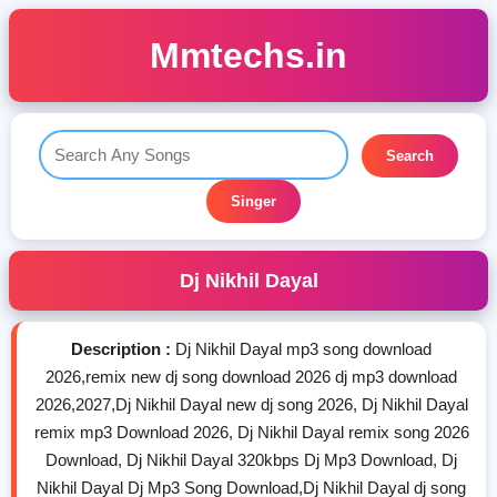
Mmtechs.in
Search
Singer
Dj Nikhil Dayal
Description :
Dj Nikhil Dayal mp3 song download
2026,remix new dj song download 2026 dj mp3 download
2026,2027,Dj Nikhil Dayal new dj song 2026, Dj Nikhil Dayal
remix mp3 Download 2026, Dj Nikhil Dayal remix song 2026
Download, Dj Nikhil Dayal 320kbps Dj Mp3 Download, Dj
Nikhil Dayal Dj Mp3 Song Download,Dj Nikhil Dayal dj song