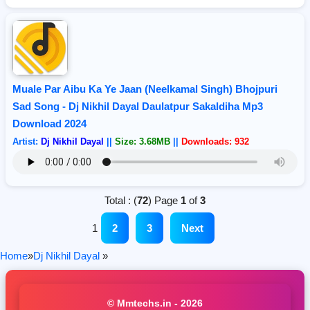
Muale Par Aibu Ka Ye Jaan (Neelkamal Singh) Bhojpuri
Sad Song - Dj Nikhil Dayal Daulatpur Sakaldiha Mp3
Download 2024
Artist:
Dj Nikhil Dayal
||
Size: 3.68MB
||
Downloads: 932
Total : (
72
) Page
1
of
3
1
2
3
Next
Home
»
Dj Nikhil Dayal
»
© Mmtechs.in - 2026