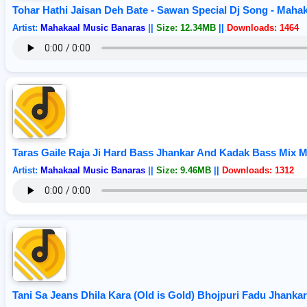
Tohar Hathi Jaisan Deh Bate - Sawan Special Dj Song - Maha
Artist:
Mahakaal Music Banaras
||
Size: 12.34MB
||
Downloads: 1464
Taras Gaile Raja Ji Hard Bass Jhankar And Kadak Bass Mix 
Artist:
Mahakaal Music Banaras
||
Size: 9.46MB
||
Downloads: 1312
Tani Sa Jeans Dhila Kara (Old is Gold) Bhojpuri Fadu Jhank