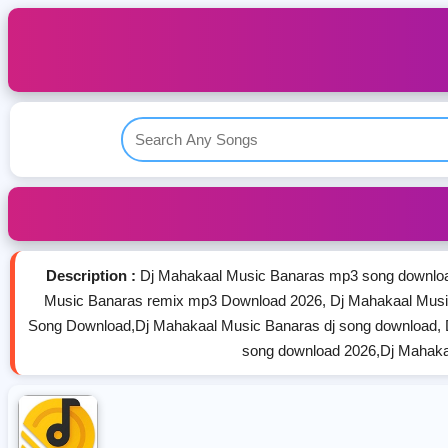
Description :
Dj Mahakaal Music Banaras mp3 song downloa
Music Banaras remix mp3 Download 2026, Dj Mahakaal Musi
Song Download,Dj Mahakaal Music Banaras dj song download, 
song download 2026,Dj Mahaka