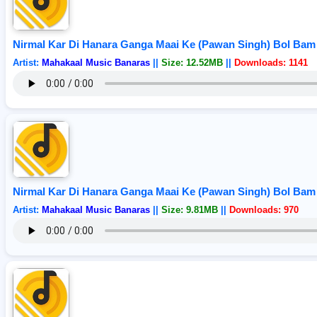
Nirmal Kar Di Hanara Ganga Maai Ke (Pawan Singh) Bol Bam
Artist:
Mahakaal Music Banaras
||
Size: 12.52MB
||
Downloads: 1141
Nirmal Kar Di Hanara Ganga Maai Ke (Pawan Singh) Bol Bam
Artist:
Mahakaal Music Banaras
||
Size: 9.81MB
||
Downloads: 970