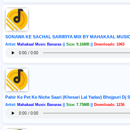
SONAWA KE SACHAL SARIRIYA MIX BY MAHAKAAL MUSI
Artist:
Mahakaal Music Banaras
||
Size: 9.16MB
||
Downloads: 1065
Pahir Ke Pet Ke Niche Saari (Khesari Lal Yadav) Bhojpuri Dj
Artist:
Mahakaal Music Banaras
||
Size: 7.75MB
||
Downloads: 1236