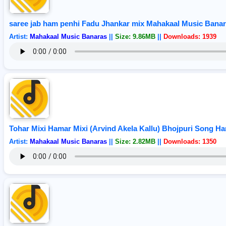
saree jab ham penhi Fadu Jhankar mix Mahakaal Music Bana
Artist:
Mahakaal Music Banaras
||
Size: 9.86MB
||
Downloads: 1939
Tohar Mixi Hamar Mixi (Arvind Akela Kallu) Bhojpuri Song H
Artist:
Mahakaal Music Banaras
||
Size: 2.82MB
||
Downloads: 1350