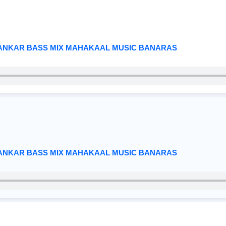
HANKAR BASS MIX MAHAKAAL MUSIC BANARAS
HANKAR BASS MIX MAHAKAAL MUSIC BANARAS