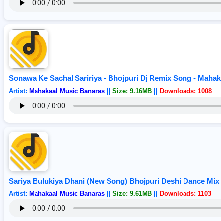
Sonawa Ke Sachal Saririya - Bhojpuri Dj Remix Song - Maha
Artist:
Mahakaal Music Banaras
||
Size: 9.16MB
||
Downloads: 1008
Sariya Bulukiya Dhani (New Song) Bhojpuri Deshi Dance Mi
Artist:
Mahakaal Music Banaras
||
Size: 9.61MB
||
Downloads: 1103