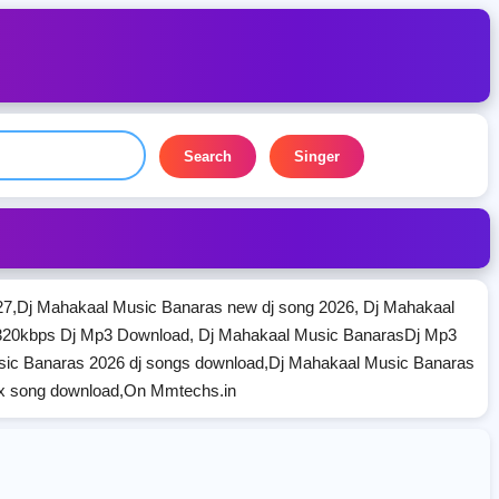
Search
Singer
7,Dj Mahakaal Music Banaras new dj song 2026, Dj Mahakaal
320kbps Dj Mp3 Download, Dj Mahakaal Music BanarasDj Mp3
sic Banaras 2026 dj songs download,Dj Mahakaal Music Banaras
ix song download,On Mmtechs.in