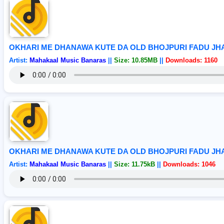
OKHARI ME DHANAWA KUTE DA OLD BHOJPURI FADU J
Artist:
Mahakaal Music Banaras
||
Size: 10.85MB
||
Downloads: 1160
OKHARI ME DHANAWA KUTE DA OLD BHOJPURI FADU J
Artist:
Mahakaal Music Banaras
||
Size: 11.75kB
||
Downloads: 1046