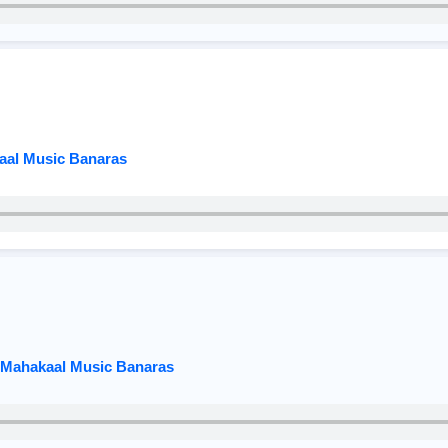
kaal Music Banaras
x Mahakaal Music Banaras