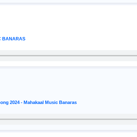
C BANARAS
 Song 2024 - Mahakaal Music Banaras