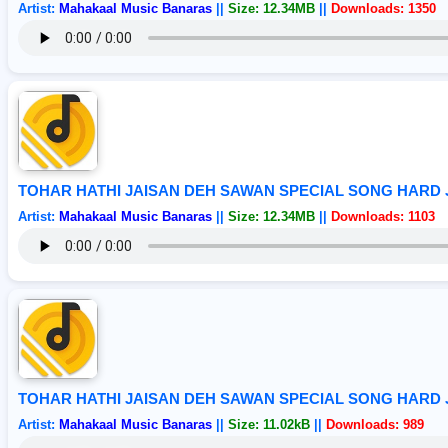
Artist:
Mahakaal Music Banaras
||
Size: 12.34MB
||
Downloads: 1350
TOHAR HATHI JAISAN DEH SAWAN SPECIAL SONG HARD
Artist:
Mahakaal Music Banaras
||
Size: 12.34MB
||
Downloads: 1103
TOHAR HATHI JAISAN DEH SAWAN SPECIAL SONG HARD
Artist:
Mahakaal Music Banaras
||
Size: 11.02kB
||
Downloads: 989