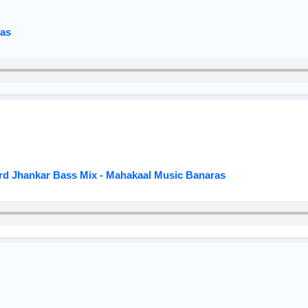
ras
ard Jhankar Bass Mix - Mahakaal Music Banaras