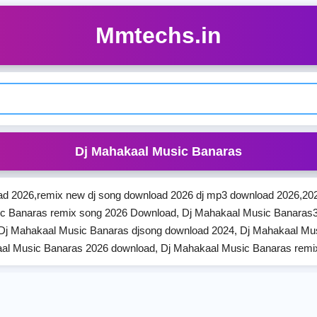
Mmtechs.in
Dj Mahakaal Music Banaras
d 2026,remix new dj song download 2026 dj mp3 download 2026,202
c Banaras remix song 2026 Download, Dj Mahakaal Music Banaras
Dj Mahakaal Music Banaras djsong download 2024, Dj Mahakaal Mu
al Music Banaras 2026 download, Dj Mahakaal Music Banaras rem