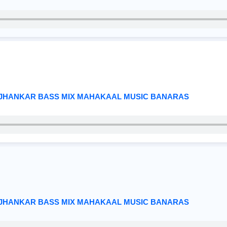
 JHANKAR BASS MIX MAHAKAAL MUSIC BANARAS
 JHANKAR BASS MIX MAHAKAAL MUSIC BANARAS