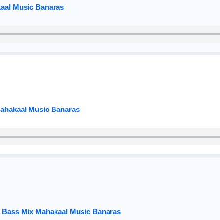
kaal Music Banaras
Mahakaal Music Banaras
ar Bass Mix Mahakaal Music Banaras