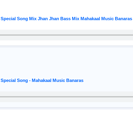
 Special Song Mix Jhan Jhan Bass Mix Mahakaal Music Banaras
 Special Song - Mahakaal Music Banaras