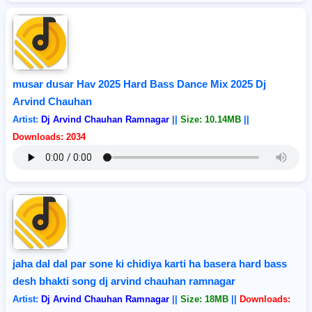
musar dusar Hav 2025 Hard Bass Dance Mix 2025 Dj
Arvind Chauhan
Artist:
Dj Arvind Chauhan Ramnagar
||
Size: 10.14MB
||
Downloads: 2034
jaha dal dal par sone ki chidiya karti ha basera hard bass
desh bhakti song dj arvind chauhan ramnagar
Artist:
Dj Arvind Chauhan Ramnagar
||
Size: 18MB
||
Downloads: