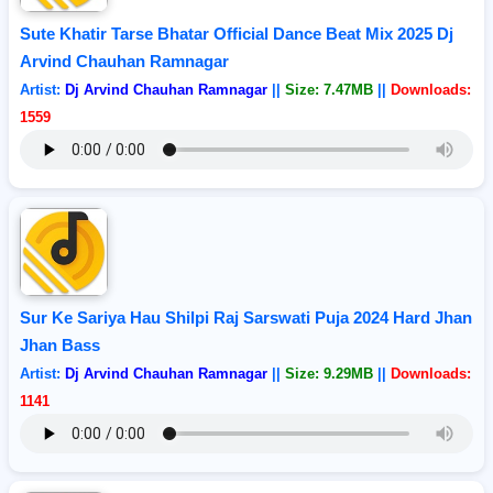
Sute Khatir Tarse Bhatar Official Dance Beat Mix 2025 Dj
Arvind Chauhan Ramnagar
Artist:
Dj Arvind Chauhan Ramnagar
||
Size: 7.47MB
||
Downloads:
1559
Sur Ke Sariya Hau Shilpi Raj Sarswati Puja 2024 Hard Jhan
Jhan Bass
Artist:
Dj Arvind Chauhan Ramnagar
||
Size: 9.29MB
||
Downloads:
1141