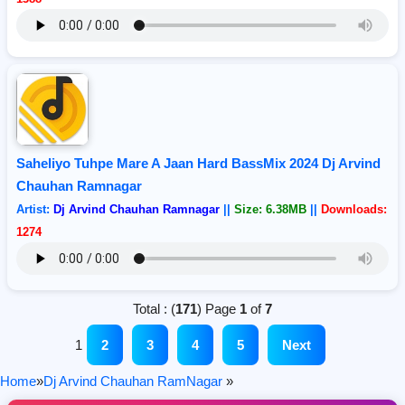
Saheliyo Tuhpe Mare A Jaan Hard BassMix 2024 Dj Arvind
Chauhan Ramnagar
Artist:
Dj Arvind Chauhan Ramnagar
||
Size: 6.38MB
||
Downloads:
1274
Total : (
171
) Page
1
of
7
1
2
3
4
5
Next
Home
»
Dj Arvind Chauhan RamNagar
»