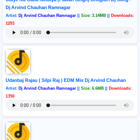
Dj Arvind Chauhan Ramnagar
Artist:
Dj Arvind Chauhan Ramnagar
||
Size: 3.14MB
||
Downloads:
1293
Udanbaj Rajau ( Silpi Raj ) EDM Mix Dj Arvind Chauhan
Artist:
Dj Arvind Chauhan Ramnagar
||
Size: 6.6MB
||
Downloads:
1350