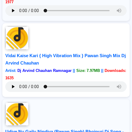
1977
Vidai Kaise Kari { High Vibration Mix } Pawan Singh Mix Dj
Arvind Chauhan
Artist:
Dj Arvind Chauhan Ramnagar
||
Size: 7.97MB
||
Downloads:
1635
Udiye Nu Gailu Nindiya (Pawan Singh) Bhojpuri Dj Song -