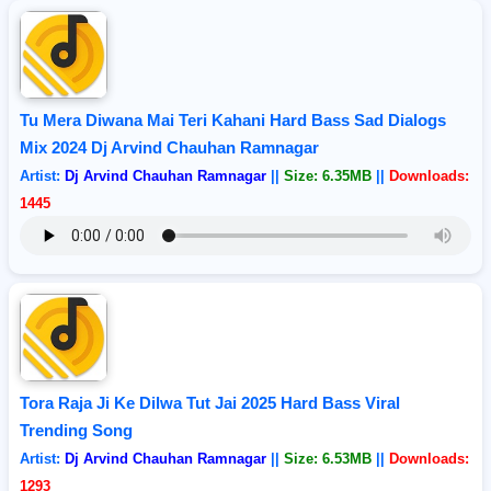
Tu Mera Diwana Mai Teri Kahani Hard Bass Sad Dialogs
Mix 2024 Dj Arvind Chauhan Ramnagar
Artist:
Dj Arvind Chauhan Ramnagar
||
Size: 6.35MB
||
Downloads:
1445
Tora Raja Ji Ke Dilwa Tut Jai 2025 Hard Bass Viral
Trending Song
Artist:
Dj Arvind Chauhan Ramnagar
||
Size: 6.53MB
||
Downloads:
1293