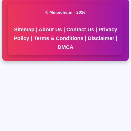
© Mmtechs.in - 2026
Sitemap
|
About Us
|
Contact Us
|
Privacy
Policy
|
Terms & Conditions
|
Disclaimer
|
DMCA