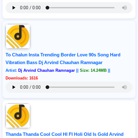
To Chalun Insta Trending Border Love 90s Song Hard
Vibration Bass Dj Arvind Chauhan Ramnagar
Artist:
Dj Arvind Chauhan Ramnagar
||
Size: 14.24MB
||
Downloads: 1616
Thanda Thanda Cool Cool HI FI Holi Old Is Gold Arvind