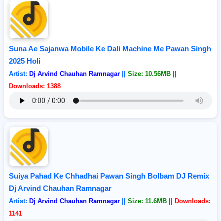
Suna Ae Sajanwa Mobile Ke Dali Machine Me Pawan Singh
2025 Holi
Artist:
Dj Arvind Chauhan Ramnagar
||
Size: 10.56MB
||
Downloads: 1388
Suiya Pahad Ke Chhadhai Pawan Singh Bolbam DJ Remix
Dj Arvind Chauhan Ramnagar
Artist:
Dj Arvind Chauhan Ramnagar
||
Size: 11.6MB
||
Downloads:
1141