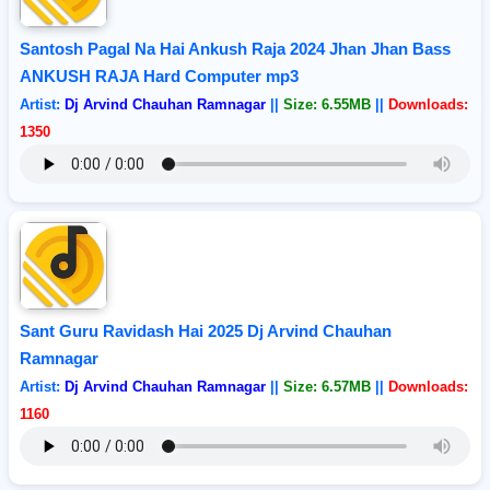
Santosh Pagal Na Hai Ankush Raja 2024 Jhan Jhan Bass
ANKUSH RAJA Hard Computer mp3
Artist:
Dj Arvind Chauhan Ramnagar
||
Size: 6.55MB
||
Downloads:
1350
Sant Guru Ravidash Hai 2025 Dj Arvind Chauhan
Ramnagar
Artist:
Dj Arvind Chauhan Ramnagar
||
Size: 6.57MB
||
Downloads:
1160