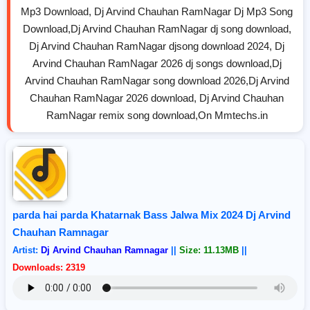
Mp3 Download, Dj Arvind Chauhan RamNagar Dj Mp3 Song
Download,Dj Arvind Chauhan RamNagar dj song download,
Dj Arvind Chauhan RamNagar djsong download 2024, Dj
Arvind Chauhan RamNagar 2026 dj songs download,Dj
Arvind Chauhan RamNagar song download 2026,Dj Arvind
Chauhan RamNagar 2026 download, Dj Arvind Chauhan
RamNagar remix song download,On Mmtechs.in
parda hai parda Khatarnak Bass Jalwa Mix 2024 Dj Arvind
Chauhan Ramnagar
Artist:
Dj Arvind Chauhan Ramnagar
||
Size: 11.13MB
||
Downloads: 2319