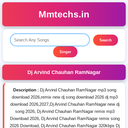
Mmtechs.in
Search
Singer
Dj Arvind Chauhan RamNagar
Description :
Dj Arvind Chauhan RamNagar mp3 song
download 2026,remix new dj song download 2026 dj mp3
download 2026,2027,Dj Arvind Chauhan RamNagar new dj
song 2026, Dj Arvind Chauhan RamNagar remix mp3
Download 2026, Dj Arvind Chauhan RamNagar remix song
2026 Download, Dj Arvind Chauhan RamNagar 320kbps Dj