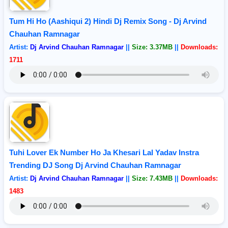
Tum Hi Ho (Aashiqui 2) Hindi Dj Remix Song - Dj Arvind
Chauhan Ramnagar
Artist:
Dj Arvind Chauhan Ramnagar
||
Size: 3.37MB
||
Downloads:
1711
Tuhi Lover Ek Number Ho Ja Khesari Lal Yadav Instra
Trending DJ Song Dj Arvind Chauhan Ramnagar
Artist:
Dj Arvind Chauhan Ramnagar
||
Size: 7.43MB
||
Downloads:
1483