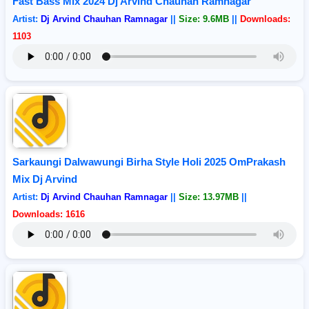
Fast Bass Mix 2024 Dj Arvind Chauhan Ramnagar
Artist:
Dj Arvind Chauhan Ramnagar
||
Size: 9.6MB
||
Downloads:
1103
Sarkaungi Dalwawungi Birha Style Holi 2025 OmPrakash
Mix Dj Arvind
Artist:
Dj Arvind Chauhan Ramnagar
||
Size: 13.97MB
||
Downloads: 1616