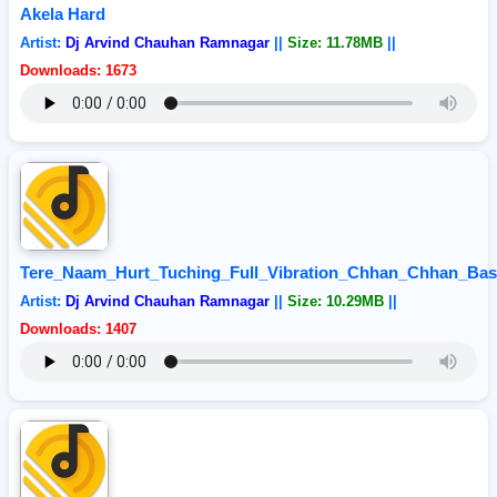
Akela Hard
Artist:
Dj Arvind Chauhan Ramnagar
||
Size: 11.78MB
||
Downloads: 1673
Tere_Naam_Hurt_Tuching_Full_Vibration_Chhan_Chhan_Bas
Artist:
Dj Arvind Chauhan Ramnagar
||
Size: 10.29MB
||
Downloads: 1407