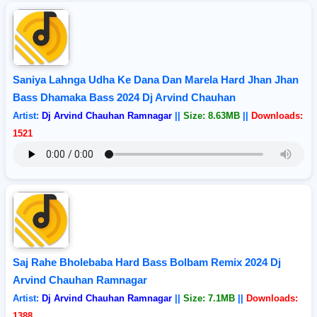
Saniya Lahnga Udha Ke Dana Dan Marela Hard Jhan Jhan
Bass Dhamaka Bass 2024 Dj Arvind Chauhan
Artist:
Dj Arvind Chauhan Ramnagar
||
Size: 8.63MB
||
Downloads:
1521
Saj Rahe Bholebaba Hard Bass Bolbam Remix 2024 Dj
Arvind Chauhan Ramnagar
Artist:
Dj Arvind Chauhan Ramnagar
||
Size: 7.1MB
||
Downloads:
1388