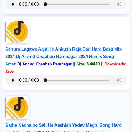
Senura Lagawe Aaja Ho Ankush Raja Sad Hard Bass Mix
2024 Dj Arvind Chauhan Ramnagar 2024 Remix Song
Artist:
Dj Arvind Chauhan Ramnagar
||
Size: 8.48MB
||
Downloads:
1236
Sathe Nachaibo Sali He Aashish Yadav Maghi Song Hard